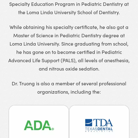
Specialty Education Program in Pediatric Dentistry at
the Loma Linda University School of Dentistry.
While obtaining his specialty certificate, he also got a
Master of Science in Pediatric Dentistry degree at
Loma Linda University. Since graduating from school,
he has gone on to become certified in Pediatric
Advanced Life Support (PALS), all levels of anesthesia,
and nitrous oxide sedation.
Dr. Truong is also a member of several professional
organizations, including the: