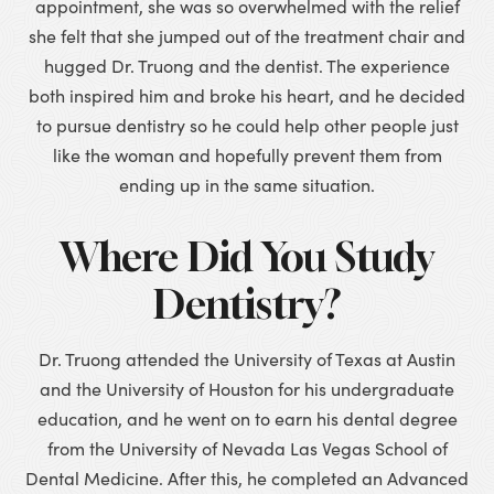
appointment, she was so overwhelmed with the relief
she felt that she jumped out of the treatment chair and
hugged Dr. Truong and the dentist. The experience
both inspired him and broke his heart, and he decided
to pursue dentistry so he could help other people just
like the woman and hopefully prevent them from
ending up in the same situation.
Where Did You Study
Dentistry?
Dr. Truong attended the University of Texas at Austin
and the University of Houston for his undergraduate
education, and he went on to earn his dental degree
from the University of Nevada Las Vegas School of
Dental Medicine. After this, he completed an Advanced