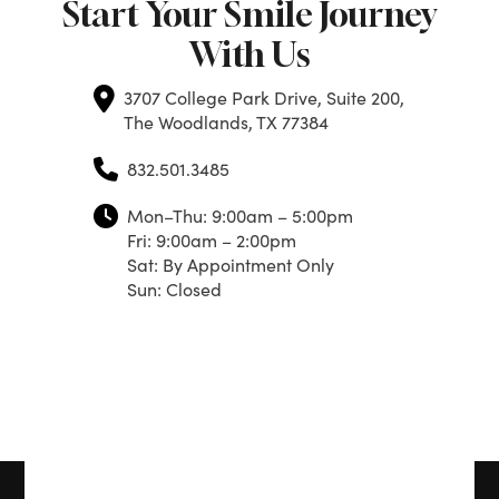
Start Your Smile Journey
With Us
3707 College Park Drive, Suite 200,
The Woodlands, TX 77384
832.501.3485
Mon–Thu: 9:00am – 5:00pm
Fri: 9:00am – 2:00pm
Sat: By Appointment Only
Sun: Closed