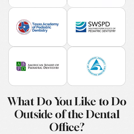
What Do You Like to Do
Outside of the Dental
Office?