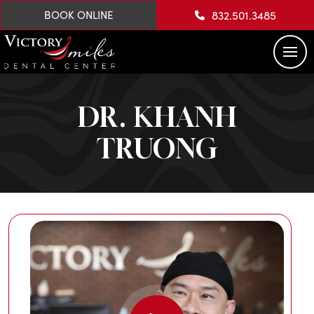
832.501.3485
BOOK ONLINE
DR. KHANH
TRUONG