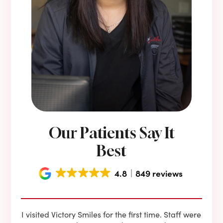
Our Patients Say It
Best
4.8
849 reviews
e he
I visited Victory Smiles for the first time. Staff were
First