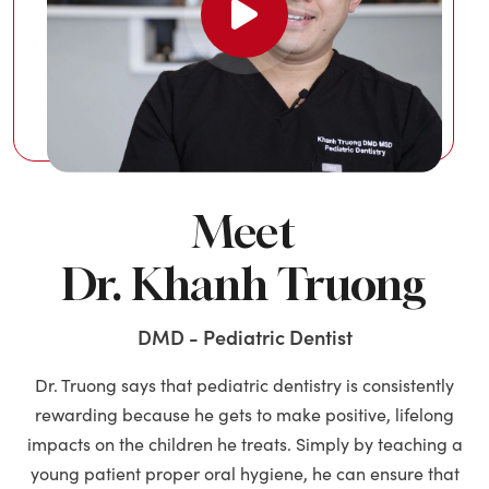
Meet
Dr. Khanh Truong
DMD - Pediatric Dentist
Dr. Truong says that pediatric dentistry is consistently
rewarding because he gets to make positive, lifelong
impacts on the children he treats. Simply by teaching a
young patient proper oral hygiene, he can ensure that