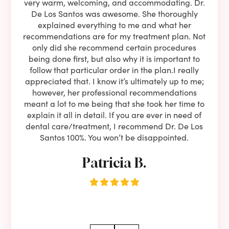
ning
very warm, welcoming, and accommodating. Dr.
and 
l be
De Los Santos was awesome. She thoroughly
rock
I live
explained everything to me and what her
co
oose
recommendations are for my treatment plan. Not
c
nist
only did she recommend certain procedures
anot
lients
being done first, but also why it is important to
court
to is
follow that particular order in the plan.I really
firs
eam is
appreciated that. I know it’s ultimately up to me;
had 
end!!
however, her professional recommendations
have
meant a lot to me being that she took her time to
but
explain it all in detail. If you are ever in need of
upon 
dental care/treatment, I recommend Dr. De Los
be
Santos 100%. You won’t be disappointed.
Patricia B.