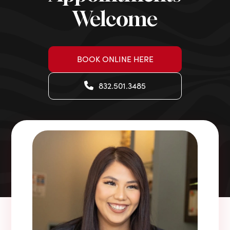
Welcome
BOOK ONLINE HERE
832.501.3485