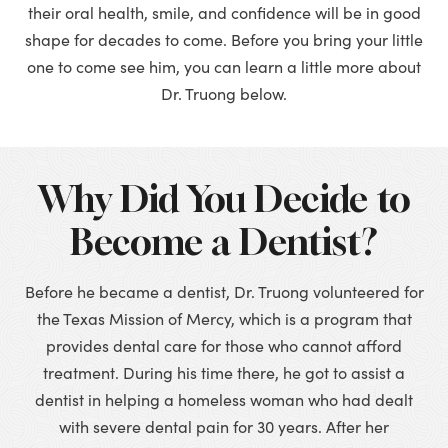
their oral health, smile, and confidence will be in good
shape for decades to come. Before you bring your little
one to come see him, you can learn a little more about
Dr. Truong below.
Why Did You Decide to
Become a Dentist?
Before he became a dentist, Dr. Truong volunteered for
the Texas Mission of Mercy, which is a program that
provides dental care for those who cannot afford
treatment. During his time there, he got to assist a
dentist in helping a homeless woman who had dealt
with severe dental pain for 30 years. After her