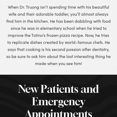
When Dr. Truong isn’t spending time with his beautiful
wife and their adorable toddler, you’ll almost always
find him in the kitchen. He has been dabbling with food
since he was in elementary school when he tried to
improve the Totino’s frozen pizza recipe. Now, he tries
to replicate dishes created by world-famous chefs. He
says that cooking is his second passion after dentistry,
so be sure to ask him about the last interesting thing he
made when you see him!
New Patients and
Emergency
Appointments