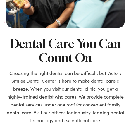
Dental Care You Can
Count On
Choosing the right dentist can be difficult, but Victory
Smiles Dental Center is here to make dental care a
breeze. When you visit our dental clinic, you get a
highly-trained dentist who cares. We provide complete
dental services under one roof for convenient family
dental care. Visit our offices for industry-leading dental
technology and exceptional care.