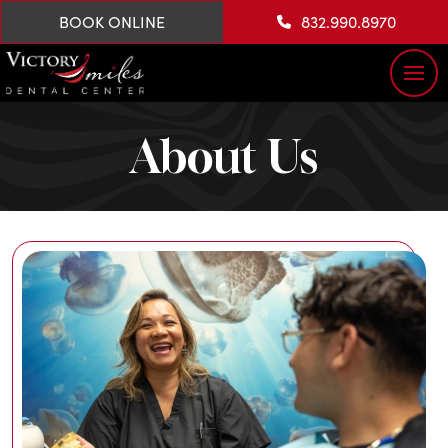
BOOK ONLINE
832.990.8970
About Us