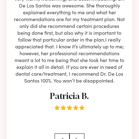
l be
De Los Santos was awesome. She thoroughly
rock
I live
explained everything to me and what her
co
oose
recommendations are for my treatment plan. Not
c
nist
only did she recommend certain procedures
anot
lients
being done first, but also why it is important to
court
to is
follow that particular order in the plan.I really
firs
eam is
appreciated that. I know it’s ultimately up to me;
had 
end!!
however, her professional recommendations
have
meant a lot to me being that she took her time to
but
explain it all in detail. If you are ever in need of
upon 
dental care/treatment, I recommend Dr. De Los
be
Santos 100%. You won’t be disappointed.
Patricia B.