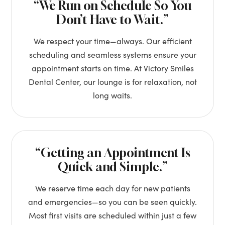
“We Run on Schedule So You
Don’t Have to Wait.”
We respect your time—always. Our efficient
scheduling and seamless systems ensure your
appointment starts on time. At Victory Smiles
Dental Center, our lounge is for relaxation, not
long waits.
“Getting an Appointment Is
Quick and Simple.”
We reserve time each day for new patients
and emergencies—so you can be seen quickly.
Most first visits are scheduled within just a few