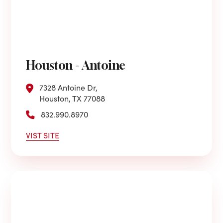
Houston - Antoine
7328 Antoine Dr,
Houston, TX 77088
832.990.8970
VIST SITE