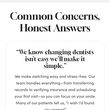
Common Concerns,
Honest Answers
“We know changing dentists
isn’t easy we’ll make it
simple.”
We make switching easy and stress-free. Our
team handles everything—from transferring
records to verifying insurance and scheduling
your first visit—so you can focus on your smile.
Many of our patients tell us, “I wish I’d found
you sooner!”