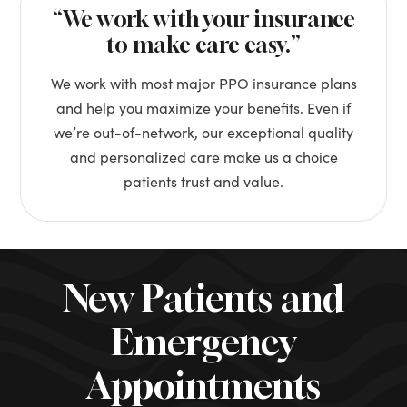
“We work with your insurance
to make care easy.”
We work with most major PPO insurance plans
and help you maximize your benefits. Even if
we’re out-of-network, our exceptional quality
and personalized care make us a choice
patients trust and value.
New Patients and
Emergency
Appointments