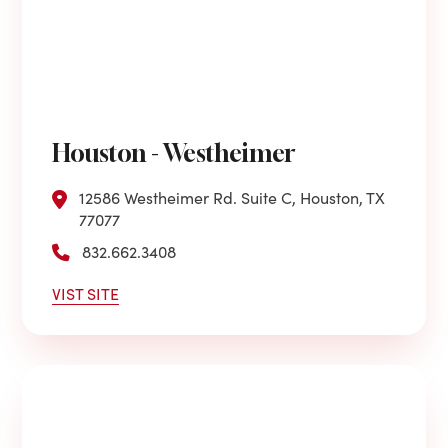
Houston - Westheimer
12586 Westheimer Rd. Suite C, Houston, TX
77077
832.662.3408
VIST SITE