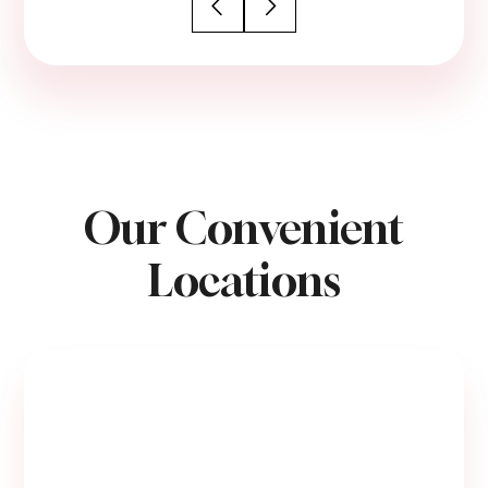
Our Convenient
Locations