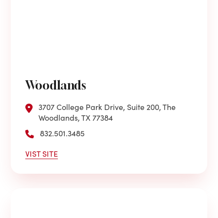
Woodlands
3707 College Park Drive, Suite 200, The
Woodlands, TX 77384
832.501.3485
VIST SITE