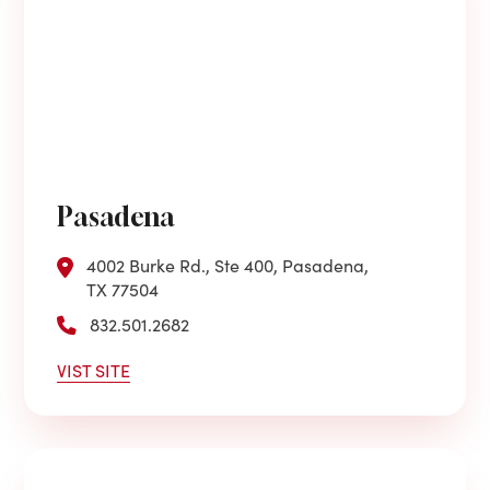
Pasadena
4002 Burke Rd., Ste 400, Pasadena,
TX 77504
832.501.2682
VIST SITE