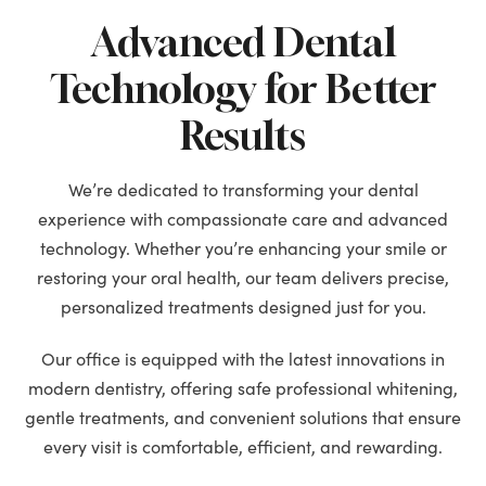
Advanced Dental
Technology for Better
Results
We’re dedicated to transforming your dental
experience with compassionate care and advanced
technology. Whether you’re enhancing your smile or
restoring your oral health, our team delivers precise,
personalized treatments designed just for you.
Our office is equipped with the latest innovations in
modern dentistry, offering safe professional whitening,
gentle treatments, and convenient solutions that ensure
every visit is comfortable, efficient, and rewarding.