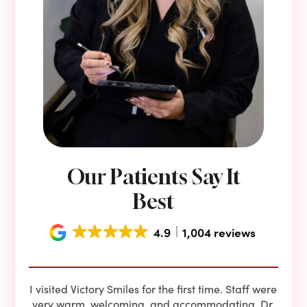
Our Patients Say It
Best
4.9
1,004 reviews
e he
I visited Victory Smiles for the first time. Staff were
First
ning
very warm, welcoming, and accommodating. Dr.
and 