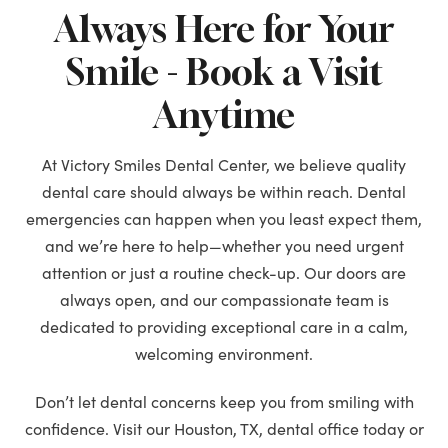
Always Here for Your
Smile - Book a Visit
Anytime
At Victory Smiles Dental Center, we believe quality
dental care should always be within reach. Dental
emergencies can happen when you least expect them,
and we’re here to help—whether you need urgent
attention or just a routine check-up. Our doors are
always open, and our compassionate team is
dedicated to providing exceptional care in a calm,
welcoming environment.
Don’t let dental concerns keep you from smiling with
confidence. Visit our Houston, TX, dental office today or