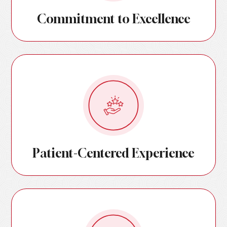
Commitment to Excellence
Patient-Centered Experience