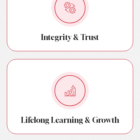
Integrity & Trust
Lifelong Learning & Growth