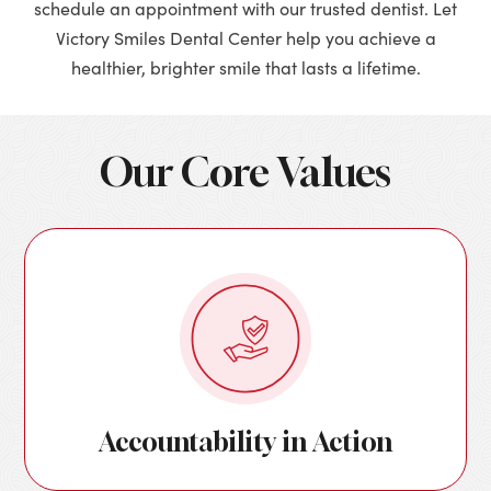
schedule an appointment with our trusted dentist. Let
Victory Smiles Dental Center help you achieve a
healthier, brighter smile that lasts a lifetime.
Our Core Values
Accountability in Action