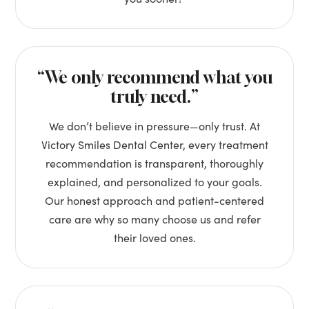
“We only recommend what you
truly need.”
We don’t believe in pressure—only trust. At
Victory Smiles Dental Center, every treatment
recommendation is transparent, thoroughly
explained, and personalized to your goals.
Our honest approach and patient-centered
care are why so many choose us and refer
their loved ones.