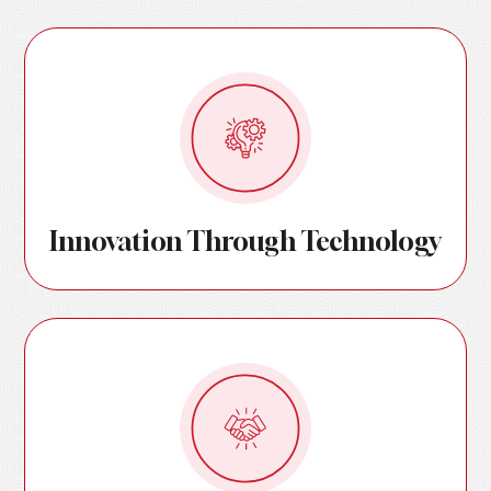
Innovation Through Technology