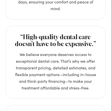
days, ensuring your comfort and peace of
mind.
“High-quality dental care
doesn’t have to be expensive.”
We believe everyone deserves access to
exceptional dental care. That’s why we offer
transparent pricing, detailed estimates, and
flexible payment options—including in-house
and third-party financing—to make your
treatment affordable and stress-free.