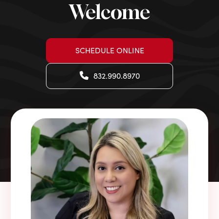
Welcome
SCHEDULE ONLINE
832.990.8970