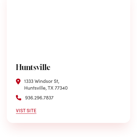
Huntsville
1333 Windsor St,
Huntsville, TX 77340
936.296.7837
VIST SITE