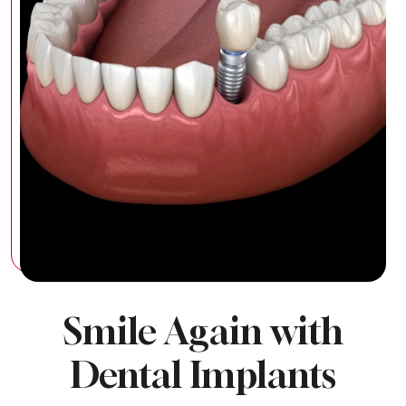
Smile Again with
Dental Implants