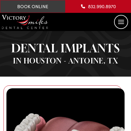
BOOK ONLINE
832.990.8970
DENTAL IMPLANTS
IN HOUSTON - ANTOINE, TX