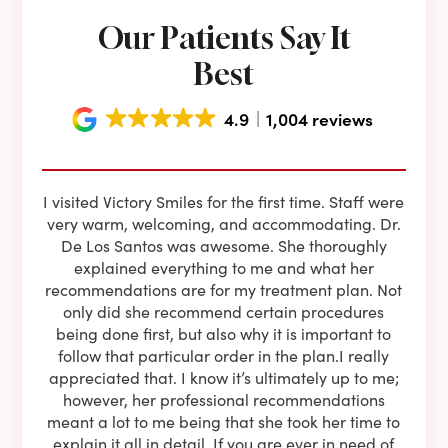
Our Patients Say It
Best
4.9
1,004 reviews
e he
I visited Victory Smiles for the first time. Staff were
First
ning
very warm, welcoming, and accommodating. Dr.
and 
l be
De Los Santos was awesome. She thoroughly
rock
I live
explained everything to me and what her
co
oose
recommendations are for my treatment plan. Not
c
nist
only did she recommend certain procedures
anot
lients
being done first, but also why it is important to
court
to is
follow that particular order in the plan.I really
firs
eam is
appreciated that. I know it’s ultimately up to me;
had 
end!!
however, her professional recommendations
have
meant a lot to me being that she took her time to
but
explain it all in detail. If you are ever in need of
upon 