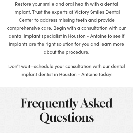
Restore your smile and oral health with a dental
implant. Trust the experts at Victory Smiles Dental
Center to address missing teeth and provide
comprehensive care. Begin with a consultation with our
dental implant specialist in Houston - Antoine to see if
implants are the right solution for you and learn more
about the procedure.
Don’t wait—schedule your consultation with our dental
implant dentist in Houston - Antoine today!
Frequently Asked
Questions