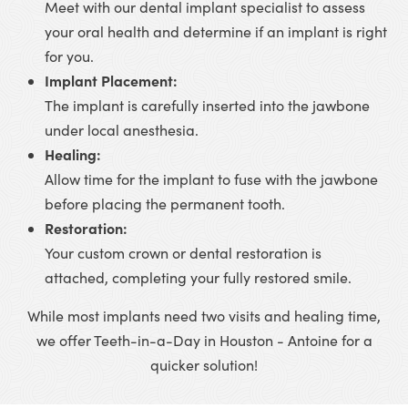
Meet with our dental implant specialist to assess
your oral health and determine if an implant is right
for you.
Implant Placement:
The implant is carefully inserted into the jawbone
under local anesthesia.
Healing:
Allow time for the implant to fuse with the jawbone
before placing the permanent tooth.
Restoration:
Your custom crown or dental restoration is
attached, completing your fully restored smile.
While most implants need two visits and healing time,
we offer Teeth-in-a-Day in Houston - Antoine for a
quicker solution!