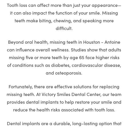
Tooth loss can affect more than just your appearance—
it can also impact the function of your smile. Missing
teeth make biting, chewing, and speaking more
difficult.
Beyond oral health, missing teeth in Houston - Antoine
can influence overall wellness. Studies show that adults
missing five or more teeth by age 65 face higher risks
of conditions such as diabetes, cardiovascular disease,
and osteoporosis.
Fortunately, there are effective solutions for replacing
missing teeth. At Victory Smiles Dental Center, our team
provides dental implants to help restore your smile and
reduce the health risks associated with tooth loss.
Dental implants are a durable, long-lasting option that