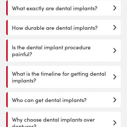
What exactly are dental implants?
How durable are dental implants?
Is the dental implant procedure
painful?
What is the timeline for getting dental
implants?
Who can get dental implants?
Why choose dental implants over
dentures?