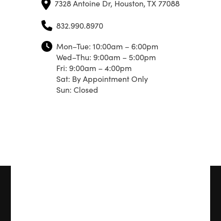
7328 Antoine Dr, Houston, TX 77088
832.990.8970
Mon–Tue: 10:00am – 6:00pm
Wed–Thu: 9:00am – 5:00pm
Fri: 9:00am – 4:00pm
Sat: By Appointment Only
Sun: Closed