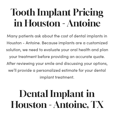
Tooth Implant Pricing
in Houston - Antoine
Many patients ask about the cost of dental implants in
Houston - Antoine. Because implants are a customized
solution, we need to evaluate your oral health and plan
your treatment before providing an accurate quote.
After reviewing your smile and discussing your options,
we’ll provide a personalized estimate for your dental
implant treatment.
Dental Implant in
Houston - Antoine, TX