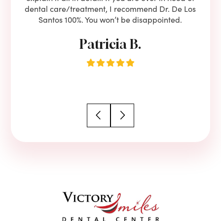
dental care/treatment, I recommend Dr. De Los
be
Santos 100%. You won’t be disappointed.
Patricia B.