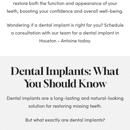
restore both the function and appearance of your
teeth, boosting your confidence and overall well-being.
Wondering if a dental implant is right for you? Schedule
a consultation with our team for a dental implant in
Houston - Antoine today.
Dental Implants: What
You Should Know
Dental implants are a long-lasting and natural-looking
solution for restoring missing teeth.
But what exactly are dental implants?