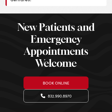
New Patients and
Emergency
Appointments
Welcome
BOOK ONLINE
832.990.8970