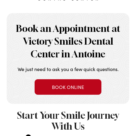
Book an Appointment at
Victory Smiles Dental
Center in Antoine
We just need to ask you a few quick questions.
BOOK ONLINE
Start Your Smile Journey
With Us