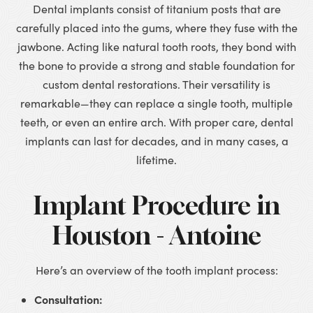
Dental implants consist of titanium posts that are
carefully placed into the gums, where they fuse with the
jawbone. Acting like natural tooth roots, they bond with
the bone to provide a strong and stable foundation for
custom dental restorations. Their versatility is
remarkable—they can replace a single tooth, multiple
teeth, or even an entire arch. With proper care, dental
implants can last for decades, and in many cases, a
lifetime.
Implant Procedure in
Houston - Antoine
Here’s an overview of the tooth implant process:
Consultation: