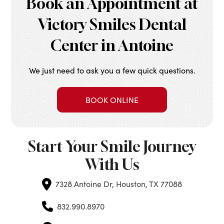
Book an Appointment at
Victory Smiles Dental
Center in Antoine
We just need to ask you a few quick questions.
BOOK ONLINE
Start Your Smile Journey
With Us
7328 Antoine Dr, Houston, TX 77088
832.990.8970