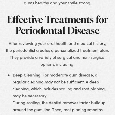
gums healthy and your smile strong.
Effective Treatments for
Periodontal Disease
After reviewing your oral health and medical history,
the periodontist creates a personalized treatment plan.
They provide a variety of surgical and non-surgical
options, including:
Deep Cleaning
: For moderate gum disease, a
regular cleaning may not be sufficient. A deep
cleaning, which includes scaling and root planing,
may be necessary.
During scaling, the dentist removes tartar buildup
around the gum line. Then, root planing smooths