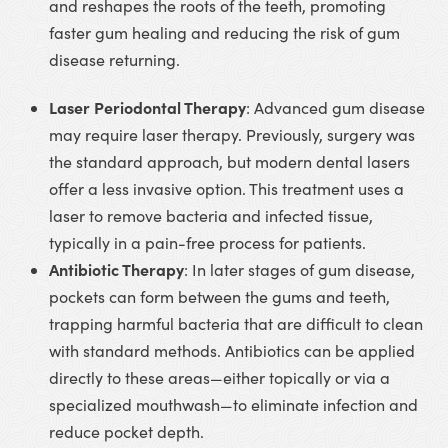
and reshapes the roots of the teeth, promoting
faster gum healing and reducing the risk of gum
disease returning.
Laser Periodontal Therapy
: Advanced gum disease
may require laser therapy. Previously, surgery was
the standard approach, but modern dental lasers
offer a less invasive option. This treatment uses a
laser to remove bacteria and infected tissue,
typically in a pain-free process for patients.
Antibiotic Therapy
: In later stages of gum disease,
pockets can form between the gums and teeth,
trapping harmful bacteria that are difficult to clean
with standard methods. Antibiotics can be applied
directly to these areas—either topically or via a
specialized mouthwash—to eliminate infection and
reduce pocket depth.