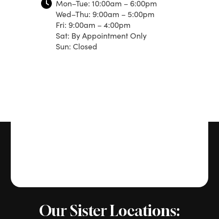
Mon–Tue: 10:00am – 6:00pm
Wed–Thu: 9:00am – 5:00pm
Fri: 9:00am – 4:00pm
Sat: By Appointment Only
Sun: Closed
Our Sister Locations: