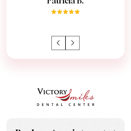
Patricia B.