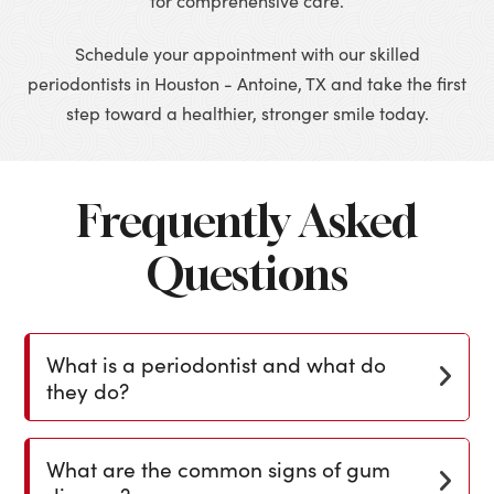
for comprehensive care.
Schedule your appointment with our skilled
periodontists in Houston - Antoine, TX and take the first
step toward a healthier, stronger smile today.
Frequently Asked
Questions
What is a periodontist and what do
they do?
What are the common signs of gum