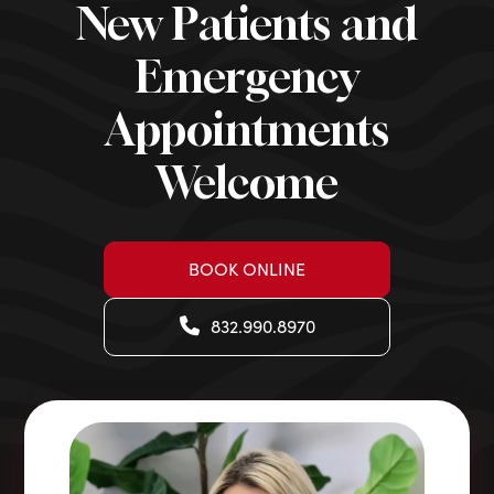
New Patients and
Emergency
Appointments
Welcome
BOOK ONLINE
832.990.8970