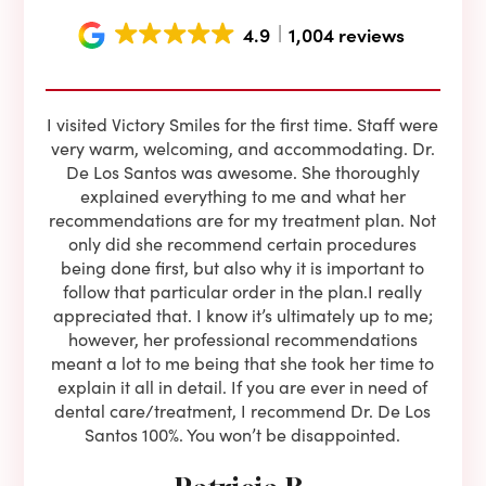
4.9
1,004 reviews
e he
I visited Victory Smiles for the first time. Staff were
First
ning
very warm, welcoming, and accommodating. Dr.
and 
l be
De Los Santos was awesome. She thoroughly
rock
I live
explained everything to me and what her
co
oose
recommendations are for my treatment plan. Not
c
nist
only did she recommend certain procedures
anot
lients
being done first, but also why it is important to
court
to is
follow that particular order in the plan.I really
firs
eam is
appreciated that. I know it’s ultimately up to me;
had 
end!!
however, her professional recommendations
have
meant a lot to me being that she took her time to
but
explain it all in detail. If you are ever in need of
upon 
dental care/treatment, I recommend Dr. De Los
be
Santos 100%. You won’t be disappointed.