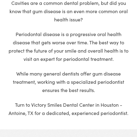
Cavities are a common dental problem, but did you
know that gum disease is an even more common oral
health issue?
Periodontal disease is a progressive oral health
disease that gets worse over time. The best way to
protect the future of your smile and overall health is to
visit an expert for periodontal treatment.
While many general dentists offer gum disease
treatment, working with a specialized periodontist
ensures the best results.
Turn to Victory Smiles Dental Center in Houston -
Antoine, TX for a dedicated, experienced periodontist.