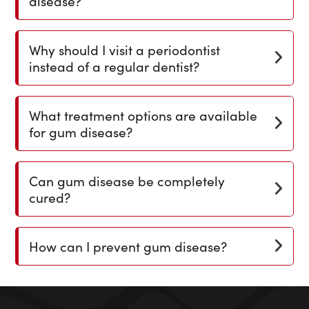
disease?
Why should I visit a periodontist
instead of a regular dentist?
What treatment options are available
for gum disease?
Can gum disease be completely
cured?
How can I prevent gum disease?