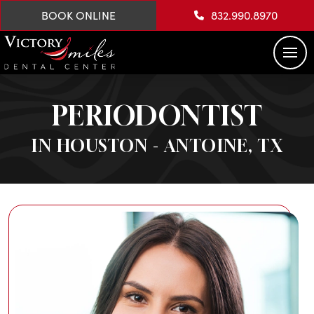
BOOK ONLINE
832.990.8970
PERIODONTIST
IN HOUSTON - ANTOINE, TX