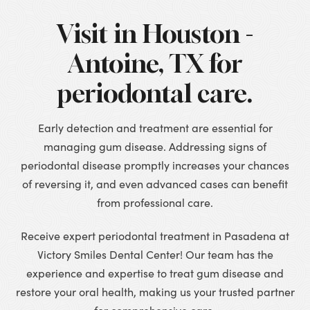
Visit in Houston -
Antoine, TX for
periodontal care.
Early detection and treatment are essential for
managing gum disease. Addressing signs of
periodontal disease promptly increases your chances
of reversing it, and even advanced cases can benefit
from professional care.
Receive expert periodontal treatment in Pasadena at
Victory Smiles Dental Center! Our team has the
experience and expertise to treat gum disease and
restore your oral health, making us your trusted partner