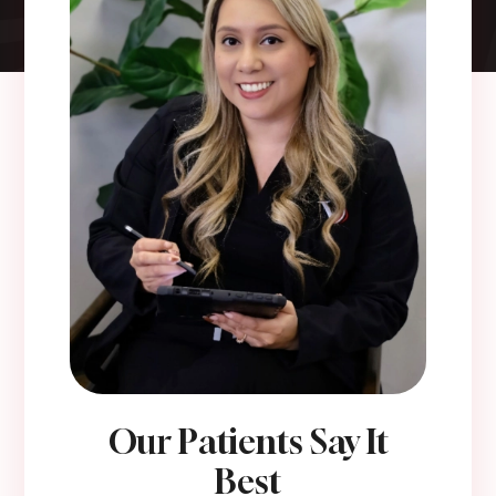
Our Patients Say It
Best