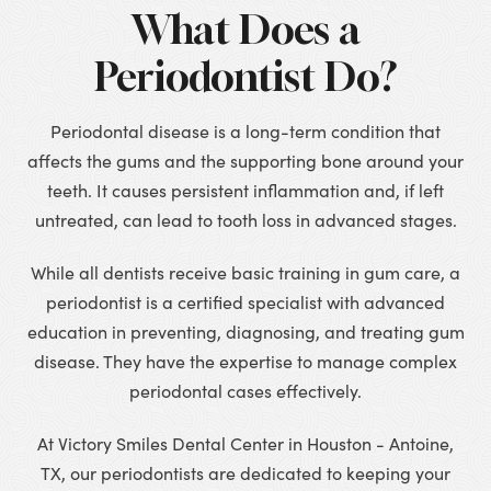
What Does a
Periodontist Do?
Periodontal disease is a long-term condition that
affects the gums and the supporting bone around your
teeth. It causes persistent inflammation and, if left
untreated, can lead to tooth loss in advanced stages.
While all dentists receive basic training in gum care, a
periodontist is a certified specialist with advanced
education in preventing, diagnosing, and treating gum
disease. They have the expertise to manage complex
periodontal cases effectively.
At Victory Smiles Dental Center in Houston - Antoine,
TX, our periodontists are dedicated to keeping your