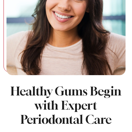
Healthy Gums Begin
with Expert
Periodontal Care