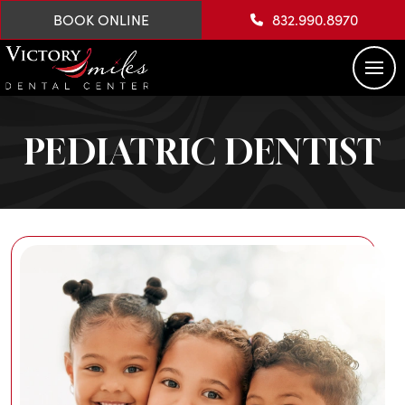
BOOK ONLINE
832.990.8970
PEDIATRIC DENTIST