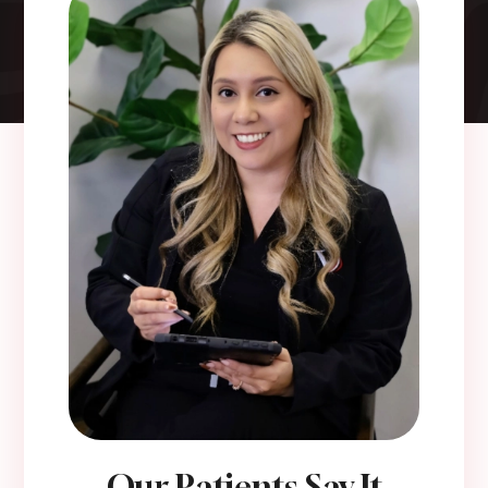
Our Patients Say It