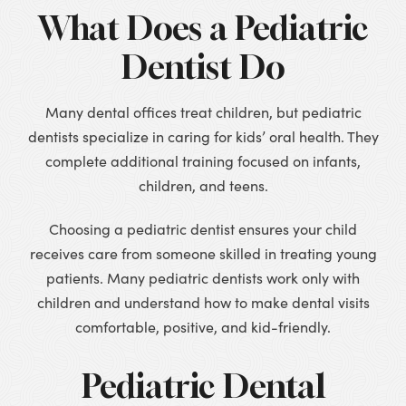
What Does a Pediatric
Dentist Do
Many dental offices treat children, but pediatric
dentists specialize in caring for kids’ oral health. They
complete additional training focused on infants,
children, and teens.
Choosing a pediatric dentist ensures your child
receives care from someone skilled in treating young
patients. Many pediatric dentists work only with
children and understand how to make dental visits
comfortable, positive, and kid-friendly.
Pediatric Dental