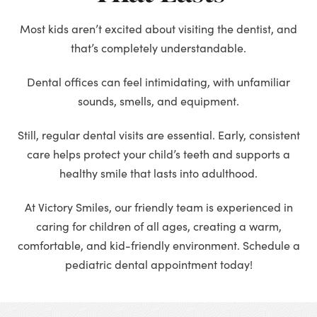
Most kids aren’t excited about visiting the dentist, and
that’s completely understandable.
Dental offices can feel intimidating, with unfamiliar
sounds, smells, and equipment.
Still, regular dental visits are essential. Early, consistent
care helps protect your child’s teeth and supports a
healthy smile that lasts into adulthood.
At Victory Smiles, our friendly team is experienced in
caring for children of all ages, creating a warm,
comfortable, and kid-friendly environment. Schedule a
pediatric dental appointment today!