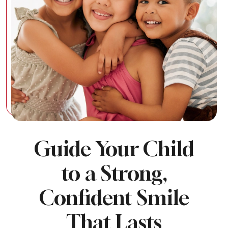
Guide Your Child
to a Strong,
Confident Smile
That Lasts