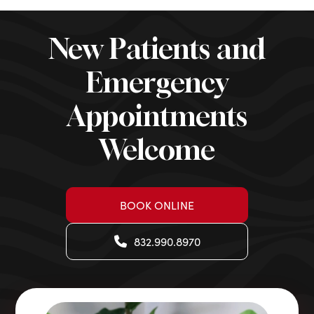
New Patients and
Emergency
Appointments
Welcome
BOOK ONLINE
832.990.8970