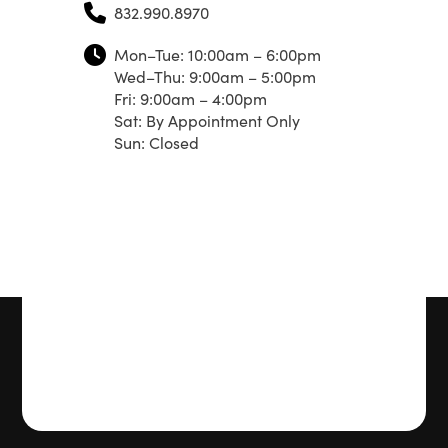
832.990.8970
Mon–Tue: 10:00am – 6:00pm
Wed–Thu: 9:00am – 5:00pm
Fri: 9:00am – 4:00pm
Sat: By Appointment Only
Sun: Closed