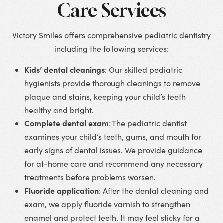
Care Services
Victory Smiles offers comprehensive pediatric dentistry
including the following services:
Kids’ dental cleanings
: Our skilled pediatric
hygienists provide thorough cleanings to remove
plaque and stains, keeping your child’s teeth
healthy and bright.
Complete dental exam
: The pediatric dentist
examines your child’s teeth, gums, and mouth for
early signs of dental issues. We provide guidance
for at-home care and recommend any necessary
treatments before problems worsen.
Fluoride application
: After the dental cleaning and
exam, we apply fluoride varnish to strengthen
enamel and protect teeth. It may feel sticky for a