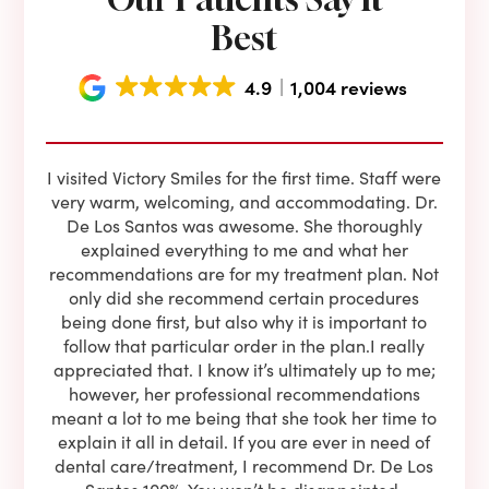
Best
4.9
1,004 reviews
e he
I visited Victory Smiles for the first time. Staff were
First
ning
very warm, welcoming, and accommodating. Dr.
and 
l be
De Los Santos was awesome. She thoroughly
rock
I live
explained everything to me and what her
co
oose
recommendations are for my treatment plan. Not
c
nist
only did she recommend certain procedures
anot
lients
being done first, but also why it is important to
court
to is
follow that particular order in the plan.I really
firs
eam is
appreciated that. I know it’s ultimately up to me;
had 
end!!
however, her professional recommendations
have
meant a lot to me being that she took her time to
but
explain it all in detail. If you are ever in need of
upon 
dental care/treatment, I recommend Dr. De Los
be