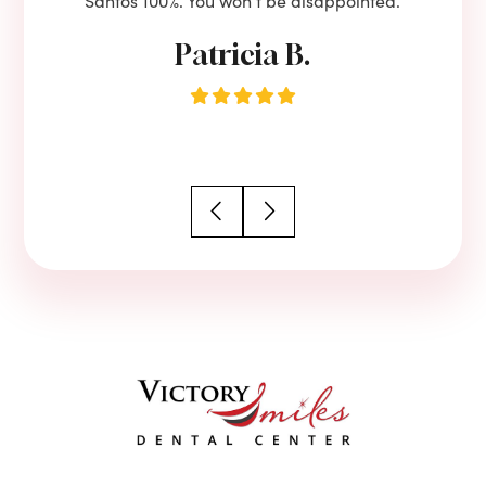
Santos 100%. You won’t be disappointed.
Patricia B.