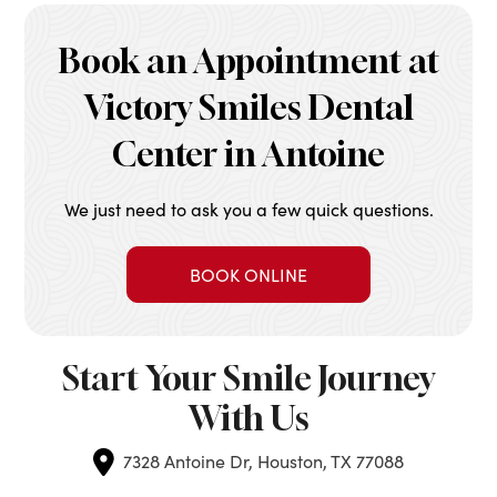
Book an Appointment at
Victory Smiles Dental
Center in Antoine
We just need to ask you a few quick questions.
BOOK ONLINE
Start Your Smile Journey
With Us
7328 Antoine Dr, Houston, TX 77088