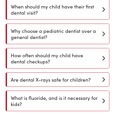
When should my child have their first
dental visit?
Why choose a pediatric dentist over a
general dentist?
How often should my child have
dental checkups?
Are dental X-rays safe for children?
What is fluoride, and is it necessary for
kids?