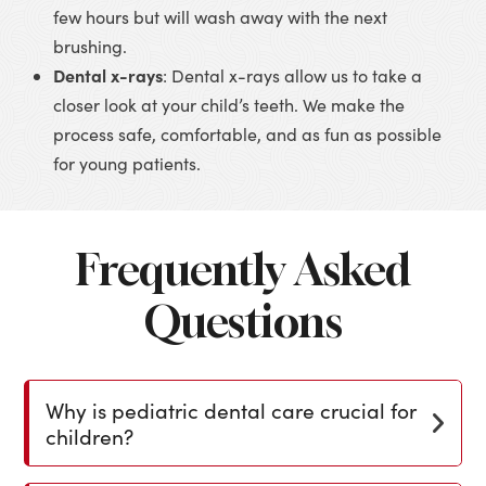
few hours but will wash away with the next
brushing.
Dental x-rays
: Dental x-rays allow us to take a
closer look at your child’s teeth. We make the
process safe, comfortable, and as fun as possible
for young patients.
Frequently Asked
Questions
Why is pediatric dental care crucial for
children?