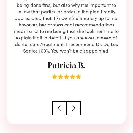
lients
being done first, but also why it is important to
court
to is
follow that particular order in the plan.I really
firs
eam is
appreciated that. I know it’s ultimately up to me;
had 
end!!
however, her professional recommendations
have
meant a lot to me being that she took her time to
but
explain it all in detail. If you are ever in need of
upon 
dental care/treatment, I recommend Dr. De Los
be
Santos 100%. You won’t be disappointed.
Patricia B.