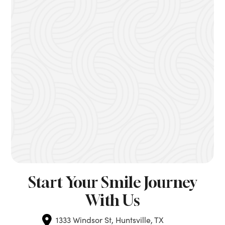
Start Your Smile Journey
With Us
1333 Windsor St, Huntsville, TX