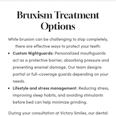
Bruxism Treatment
Options
While bruxism can be challenging to stop completely,
there are effective ways to protect your teeth:
Custom Nightguards:
Personalized mouthguards
act as a protective barrier, absorbing pressure and
preventing enamel damage. Our team designs
partial or full-coverage guards depending on your
needs.
Lifestyle and stress management:
Reducing stress,
improving sleep habits, and avoiding stimulants
before bed can help minimize grinding.
During your consultation at Victory Smiles, our dental