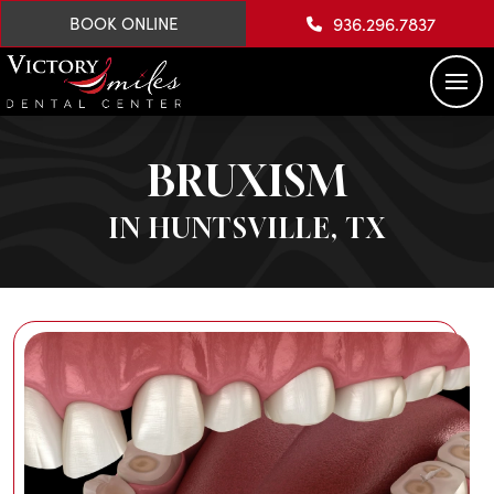
936.296.7837
BOOK ONLINE
BRUXISM
IN HUNTSVILLE, TX