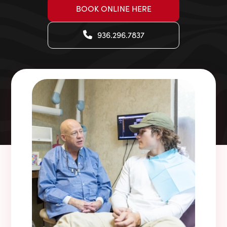
BOOK ONLINE HERE
936.296.7837