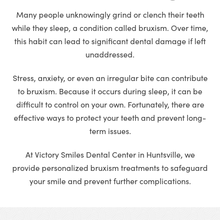
Many people unknowingly grind or clench their teeth
while they sleep, a condition called bruxism. Over time,
this habit can lead to significant dental damage if left
unaddressed.
Stress, anxiety, or even an irregular bite can contribute
to bruxism. Because it occurs during sleep, it can be
difficult to control on your own. Fortunately, there are
effective ways to protect your teeth and prevent long-
term issues.
At Victory Smiles Dental Center in Huntsville, we
provide personalized bruxism treatments to safeguard
your smile and prevent further complications.