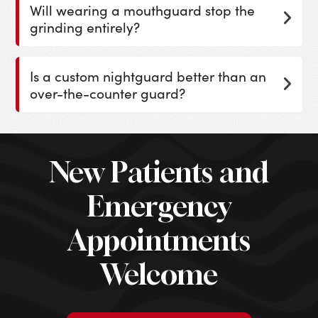
Will wearing a mouthguard stop the
grinding entirely?
Is a custom nightguard better than an
over-the-counter guard?
New Patients and
Emergency
Appointments
Welcome