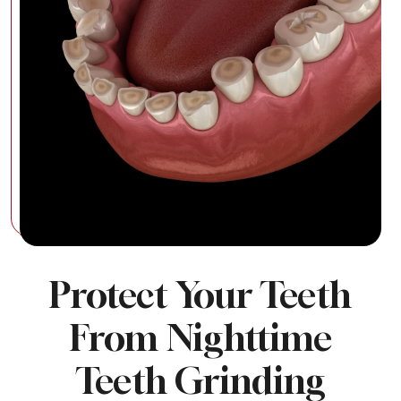
Protect Your Teeth
From Nighttime
Teeth Grinding