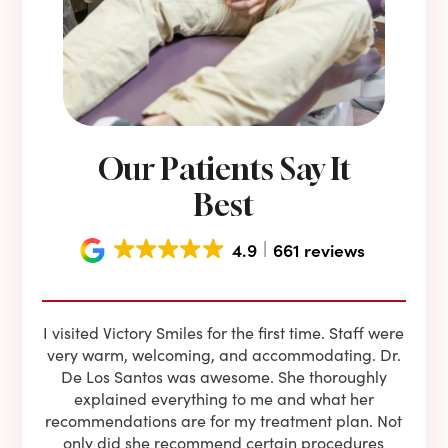
Our Patients Say It
Best
4.9
661 reviews
e he
I visited Victory Smiles for the first time. Staff were
First
ning
very warm, welcoming, and accommodating. Dr.
and 
l be
De Los Santos was awesome. She thoroughly
rock
I live
explained everything to me and what her
co
oose
recommendations are for my treatment plan. Not
c
nist
only did she recommend certain procedures
anot