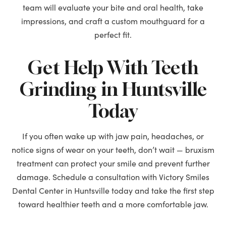
team will evaluate your bite and oral health, take
impressions, and craft a custom mouthguard for a
perfect fit.
Get Help With Teeth
Grinding in Huntsville
Today
If you often wake up with jaw pain, headaches, or
notice signs of wear on your teeth, don’t wait — bruxism
treatment can protect your smile and prevent further
damage. Schedule a consultation with Victory Smiles
Dental Center in Huntsville today and take the first step
toward healthier teeth and a more comfortable jaw.