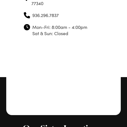
77340
936.296.7837
Mon–Fri: 8:00am - 4:00pm
Sat & Sun: Closed