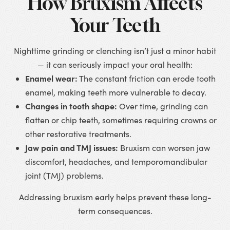
How Bruxism Affects
Your Teeth
Nighttime grinding or clenching isn’t just a minor habit
— it can seriously impact your oral health:
Enamel wear:
The constant friction can erode tooth
enamel, making teeth more vulnerable to decay.
Changes in tooth shape:
Over time, grinding can
flatten or chip teeth, sometimes requiring crowns or
other restorative treatments.
Jaw pain and TMJ issues:
Bruxism can worsen jaw
discomfort, headaches, and temporomandibular
joint (TMJ) problems.
Addressing bruxism early helps prevent these long-
term consequences.