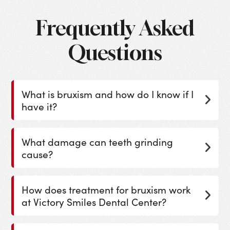
Frequently Asked
Questions
What is bruxism and how do I know if I
have it?
What damage can teeth grinding
cause?
How does treatment for bruxism work
at Victory Smiles Dental Center?