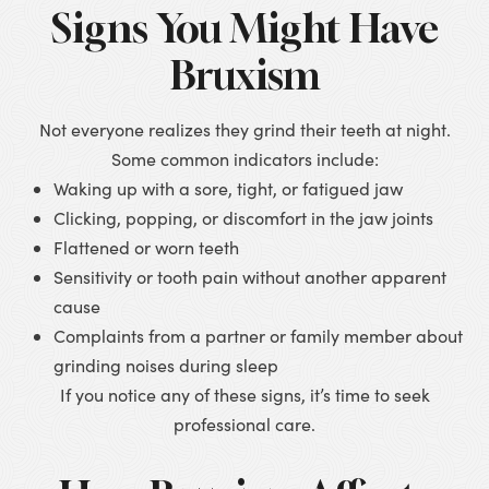
Signs You Might Have
Bruxism
Not everyone realizes they grind their teeth at night.
Some common indicators include:
Waking up with a sore, tight, or fatigued jaw
Clicking, popping, or discomfort in the jaw joints
Flattened or worn teeth
Sensitivity or tooth pain without another apparent
cause
Complaints from a partner or family member about
grinding noises during sleep
If you notice any of these signs, it’s time to seek
professional care.