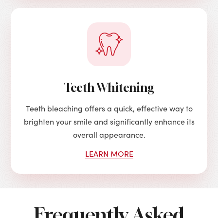
Teeth Whitening
Teeth bleaching offers a quick, effective way to
brighten your smile and significantly enhance its
overall appearance.
LEARN MORE
Frequently Asked