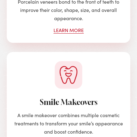
Porcelain veneers bond to the front of teeth to
improve their color, shape, size, and overall
appearance.
LEARN MORE
Smile Makeovers
A smile makeover combines multiple cosmetic
treatments to transform your smile’s appearance
and boost confidence.