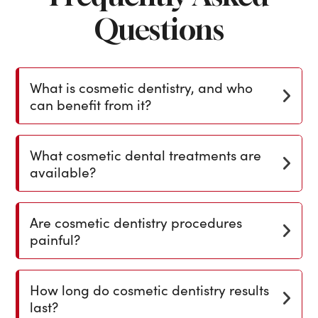
Questions
What is cosmetic dentistry, and who
can benefit from it?
What cosmetic dental treatments are
available?
Are cosmetic dentistry procedures
painful?
How long do cosmetic dentistry results
last?