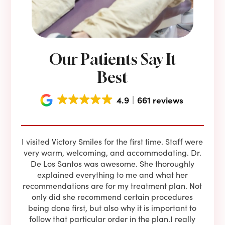
Our Patients Say It
Best
4.9
661 reviews
e he
I visited Victory Smiles for the first time. Staff were
First
ning
very warm, welcoming, and accommodating. Dr.
and 
l be
De Los Santos was awesome. She thoroughly
rock
I live
explained everything to me and what her
co
oose
recommendations are for my treatment plan. Not
c
nist
only did she recommend certain procedures
anot
lients
being done first, but also why it is important to
court
to is
follow that particular order in the plan.I really
firs