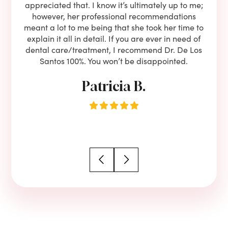
eam is
appreciated that. I know it’s ultimately up to me;
had 
end!!
however, her professional recommendations
have
meant a lot to me being that she took her time to
but
explain it all in detail. If you are ever in need of
upon 
dental care/treatment, I recommend Dr. De Los
be
Santos 100%. You won’t be disappointed.
Patricia B.