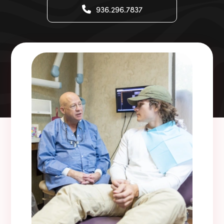
936.296.7837