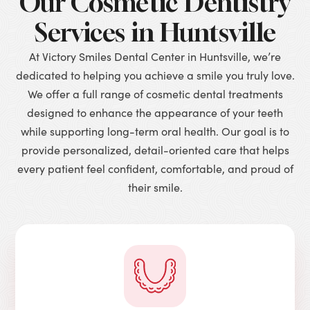
Our Cosmetic Dentistry
Services in Huntsville
At Victory Smiles Dental Center in Huntsville, we’re
dedicated to helping you achieve a smile you truly love.
We offer a full range of cosmetic dental treatments
designed to enhance the appearance of your teeth
while supporting long-term oral health. Our goal is to
provide personalized, detail-oriented care that helps
every patient feel confident, comfortable, and proud of
their smile.