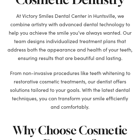
At Victory Smiles Dental Center in Huntsville, we
combine artistry with advanced dental technology to
help you achieve the smile you’ve always wanted. Our
team designs individualized treatment plans that
address both the appearance and health of your teeth,
ensuring results that are beautiful and lasting.
From non-invasive procedures like teeth whitening to
restorative cosmetic treatments, our dentist offers
solutions tailored to your goals. With the latest dental
techniques, you can transform your smile efficiently
and comfortably.
Why Choose Cosmetic