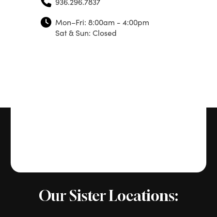
936.296.7837
Mon–Fri: 8:00am - 4:00pm
Sat & Sun: Closed
Our Sister Locations: