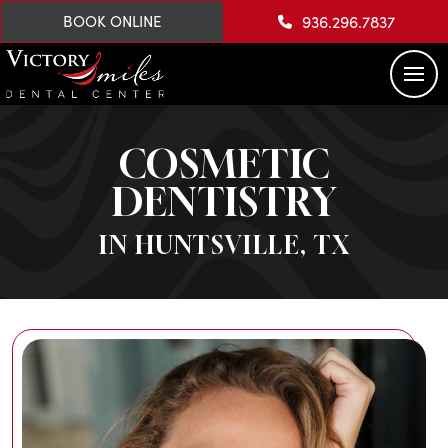
936.296.7837
BOOK ONLINE
COSMETIC
DENTISTRY
IN HUNTSVILLE, TX