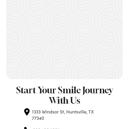
Start Your Smile Journey
With Us
1333 Windsor St, Huntsville, TX
77340