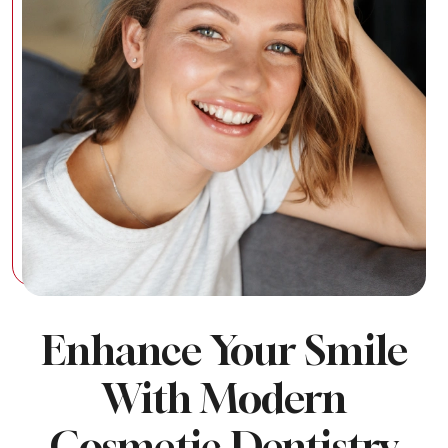
Enhance Your Smile
With Modern
Cosmetic Dentistry