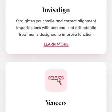
Invisalign
Straighten your smile and correct alignment
imperfections with personalized orthodontic
treatments designed to improve function.
LEARN MORE
Veneers