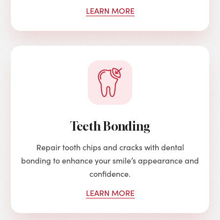
LEARN MORE
Teeth Bonding
Repair tooth chips and cracks with dental
bonding to enhance your smile’s appearance and
confidence.
LEARN MORE