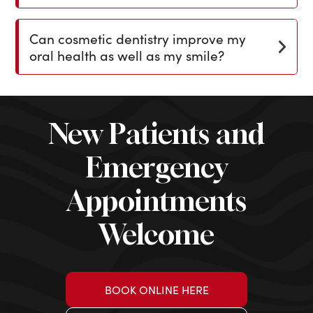
Can cosmetic dentistry improve my
oral health as well as my smile?
New Patients and
Emergency
Appointments
Welcome
BOOK ONLINE HERE