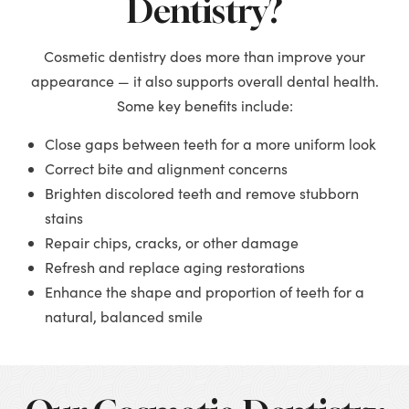
Dentistry?
Cosmetic dentistry does more than improve your
appearance — it also supports overall dental health.
Some key benefits include:
Close gaps between teeth for a more uniform look
Correct bite and alignment concerns
Brighten discolored teeth and remove stubborn
stains
Repair chips, cracks, or other damage
Refresh and replace aging restorations
Enhance the shape and proportion of teeth for a
natural, balanced smile