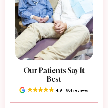
Our Patients Say It
Best
4.9
661 reviews