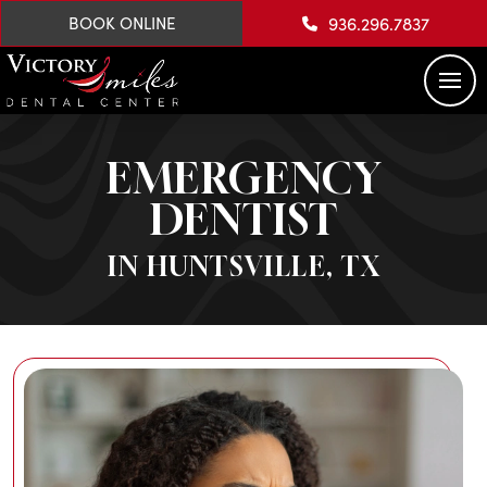
936.296.7837
BOOK ONLINE
EMERGENCY
DENTIST
IN HUNTSVILLE, TX