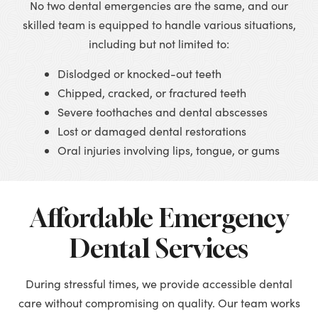
No two dental emergencies are the same, and our
skilled team is equipped to handle various situations,
including but not limited to:
Dislodged or knocked-out teeth
Chipped, cracked, or fractured teeth
Severe toothaches and dental abscesses
Lost or damaged dental restorations
Oral injuries involving lips, tongue, or gums
Affordable Emergency
Dental Services
During stressful times, we provide accessible dental
care without compromising on quality. Our team works