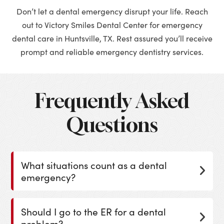
Don’t let a dental emergency disrupt your life. Reach
out to Victory Smiles Dental Center for emergency
dental care in Huntsville, TX. Rest assured you’ll receive
prompt and reliable emergency dentistry services.
Frequently Asked
Questions
What situations count as a dental
emergency?
Should I go to the ER for a dental
problem?