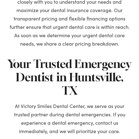
closely with you to understand your needs and
maximize your dental insurance coverage. Our
transparent pricing and flexible financing options
further ensure that urgent dental care is within reach.
As soon as we determine your urgent dental care
needs, we share a clear pricing breakdown.
Your Trusted Emergency
Dentist in Huntsville,
TX
At Victory Smiles Dental Center, we serve as your
trusted partner during dental emergencies. If you
experience a dental emergency, contact us
immediately, and we will prioritize your care.