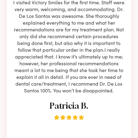
e he
I visited Victory Smiles for the first time. Staff were
First
ning
very warm, welcoming, and accommodating. Dr.
and 
l be
De Los Santos was awesome. She thoroughly
rock
I live
explained everything to me and what her
co
oose
recommendations are for my treatment plan. Not
c
nist
only did she recommend certain procedures
anot
lients
being done first, but also why it is important to
court
to is
follow that particular order in the plan.I really
firs
eam is
appreciated that. I know it’s ultimately up to me;
had 
end!!
however, her professional recommendations
have
meant a lot to me being that she took her time to
but
explain it all in detail. If you are ever in need of
upon 
dental care/treatment, I recommend Dr. De Los
be
Santos 100%. You won’t be disappointed.
Patricia B.