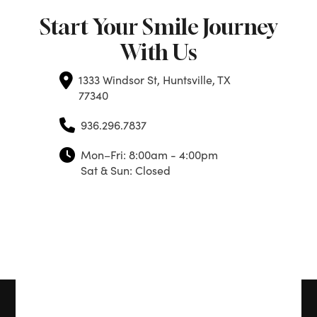
Start Your Smile Journey
With Us
1333 Windsor St, Huntsville, TX
77340
936.296.7837
Mon–Fri: 8:00am - 4:00pm
Sat & Sun: Closed