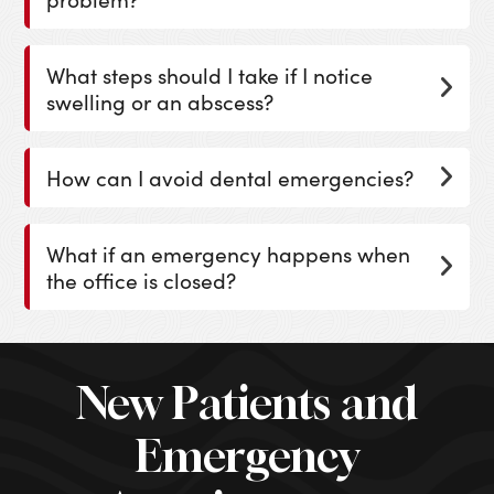
What steps should I take if I notice
swelling or an abscess?
How can I avoid dental emergencies?
What if an emergency happens when
the office is closed?
New Patients and
Emergency