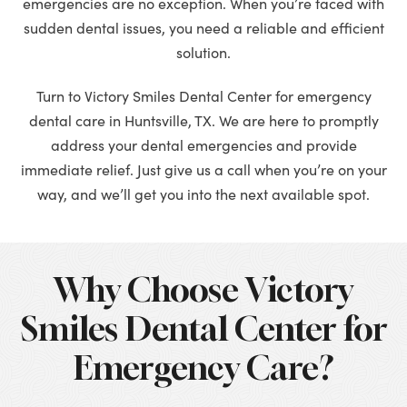
emergencies are no exception. When you’re faced with
sudden dental issues, you need a reliable and efficient
solution.
Turn to Victory Smiles Dental Center for emergency
dental care in Huntsville, TX. We are here to promptly
address your dental emergencies and provide
immediate relief. Just give us a call when you’re on your
way, and we’ll get you into the next available spot.
Why Choose Victory
Smiles Dental Center for
Emergency Care?