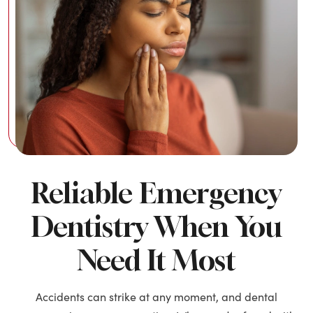
Reliable Emergency
Dentistry When You
Need It Most
Accidents can strike at any moment, and dental