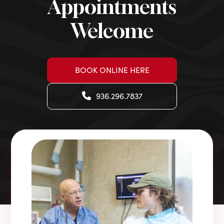
Appointments
Welcome
BOOK ONLINE HERE
936.296.7837