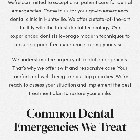
We’re committed to exceptional patient care for dental
emergencies. Come to us for your go-to emergency
dental clinic in Huntsville. We offer a state-of-the-art
facility with the latest dental technology. Our
experienced dentists leverage modern techniques to
ensure a pain-free experience during your visit.
We understand the urgency of dental emergencies.
That’s why we offer swift and responsive care. Your
comfort and well-being are our top priorities. We’re
ready to assess your situation and implement the best
treatment plan to restore your smile.
Common Dental
Emergencies We Treat