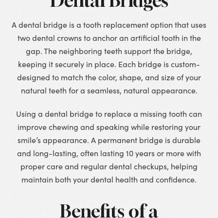
Dental Bridges
A dental bridge is a tooth replacement option that uses
two dental crowns to anchor an artificial tooth in the
gap. The neighboring teeth support the bridge,
keeping it securely in place. Each bridge is custom-
designed to match the color, shape, and size of your
natural teeth for a seamless, natural appearance.
Using a dental bridge to replace a missing tooth can
improve chewing and speaking while restoring your
smile’s appearance. A permanent bridge is durable
and long-lasting, often lasting 10 years or more with
proper care and regular dental checkups, helping
maintain both your dental health and confidence.
Benefits of a