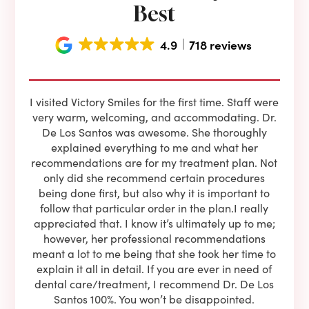
Best
4.9
718 reviews
e he
I visited Victory Smiles for the first time. Staff were
First
ning
very warm, welcoming, and accommodating. Dr.
and 
l be
De Los Santos was awesome. She thoroughly
rock
I live
explained everything to me and what her
co
oose
recommendations are for my treatment plan. Not
c
nist
only did she recommend certain procedures
anot
lients
being done first, but also why it is important to
court
to is
follow that particular order in the plan.I really
firs
eam is
appreciated that. I know it’s ultimately up to me;
had 
end!!
however, her professional recommendations
have
meant a lot to me being that she took her time to
but
explain it all in detail. If you are ever in need of
upon 
dental care/treatment, I recommend Dr. De Los
be
Santos 100%. You won’t be disappointed.