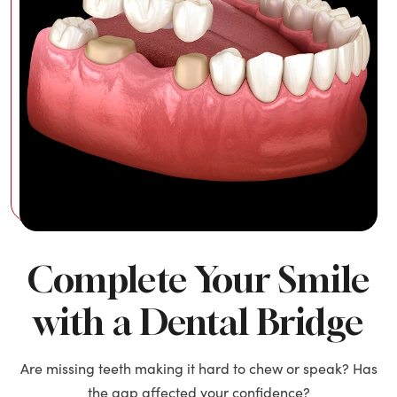
Complete Your Smile
with a Dental Bridge
Are missing teeth making it hard to chew or speak? Has
the gap affected your confidence?