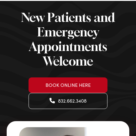
New Patients and
Emergency
Appointments
Welcome
BOOK ONLINE HERE
832.662.3408