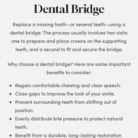
Dental Bridge
Replace a missing tooth—or several teeth—using a
dental bridge. The process usually involves two visits:
one to prepare and place crowns on the supporting
teeth, and a second to fit and secure the bridge.
Why choose a dental bridge? Here are some important
benefits to consider:
Regain comfortable chewing and clear speech.
Close gaps to improve the look of your smile.
Prevent surrounding teeth from shifting out of
position.
Evenly distribute bite pressure to protect natural
teeth.
Benefit from a durable, long-lasting restoration