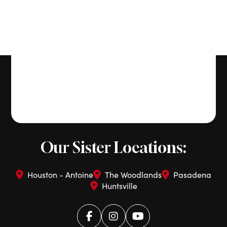
Our Sister Locations:
Houston - Antoine
The Woodlands
Pasadena
Huntsville