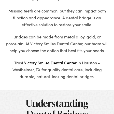
Missing teeth are common, but they can impact both
function and appearance. A dental bridge is an
effective solution to restore your smile.
Bridges can be made from metal alloy, gold, or
porcelain. At Victory Smiles Dental Center, our team will
help you choose the option that best fits your needs.
Trust
Victory Smiles Dental Center
in Houston -
Westheimer, TX for quality dental care, including
durable, natural-looking dental bridges.
Understanding