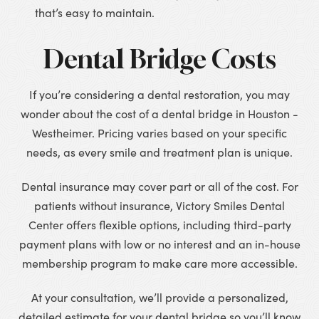
that’s easy to maintain.
Dental Bridge Costs
If you’re considering a dental restoration, you may
wonder about the cost of a dental bridge in Houston -
Westheimer. Pricing varies based on your specific
needs, as every smile and treatment plan is unique.
Dental insurance may cover part or all of the cost. For
patients without insurance, Victory Smiles Dental
Center offers flexible options, including third-party
payment plans with low or no interest and an in-house
membership program to make care more accessible.
At your consultation, we’ll provide a personalized,
detailed estimate for your dental bridge so you’ll know