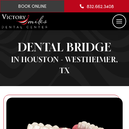
832.662.3408
BOOK ONLINE
DENTAL BRIDGE
IN HOUSTON - WESTHEIMER,
TX