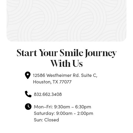
Start Your Smile Journey
With Us
12586 Westheimer Rd. Suite C,
Houston, TX 77077
832.662.3408
Mon–Fri: 9:30am – 6:30pm
Saturday: 9:00am - 2:00pm
Sun: Closed