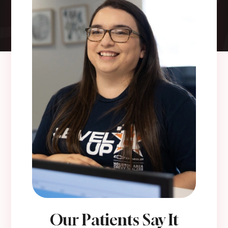
Our Patients Say It