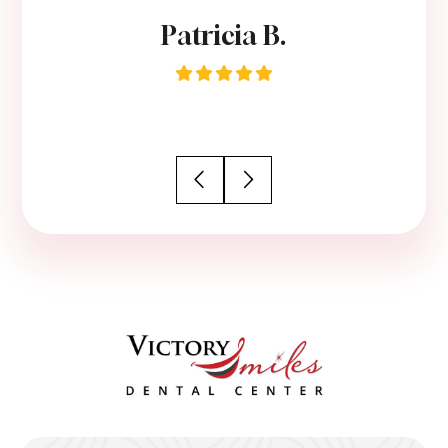
Patricia B.