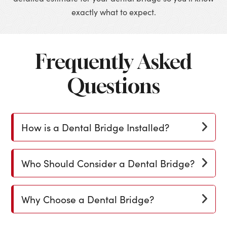
exactly what to expect.
Frequently Asked
Questions
How is a Dental Bridge Installed?
Who Should Consider a Dental Bridge?
Why Choose a Dental Bridge?