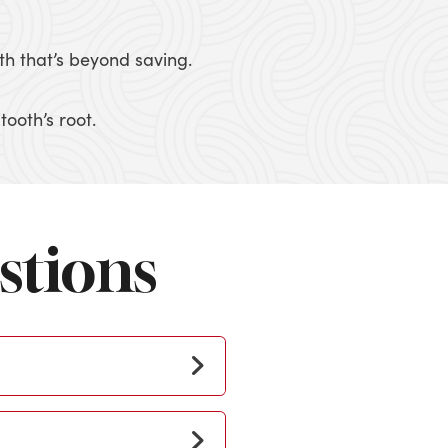
th that’s beyond saving.
ooth’s root.
stions