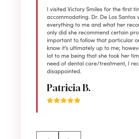
 old . I received
I visited Victory Smiles for the firs
or regular
accommodating. Dr. De Los Santos 
e yet to choose
everything to me and what her reco
ing & always
only did she recommend certain proce
to is CUSTOMER
important to follow that particular or
 Highly
know it’s ultimately up to me; howe
lot to me being that she took her time 
need of dental care/treatment, I r
disappointed.
Patricia B.