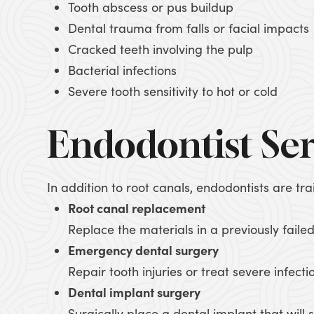
Tooth abscess or pus buildup
Dental trauma from falls or facial impacts
Cracked teeth involving the pulp
Bacterial infections
Severe tooth sensitivity to hot or cold
Endodontist Ser
In addition to root canals, endodontists are tr
Root canal replacement
Replace the materials in a previously failed
Emergency dental surgery
Repair tooth injuries or treat severe infecti
Dental implant surgery
Surgically place a dental implant that will s