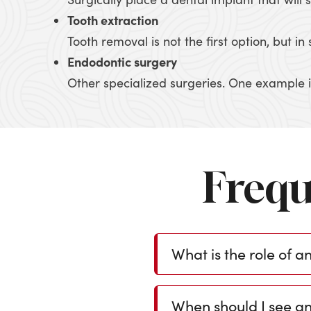
Tooth extraction
Tooth removal is not the first option, but 
Endodontic surgery
Other specialized surgeries. One example is
Frequ
What is the role of a
When should I see an