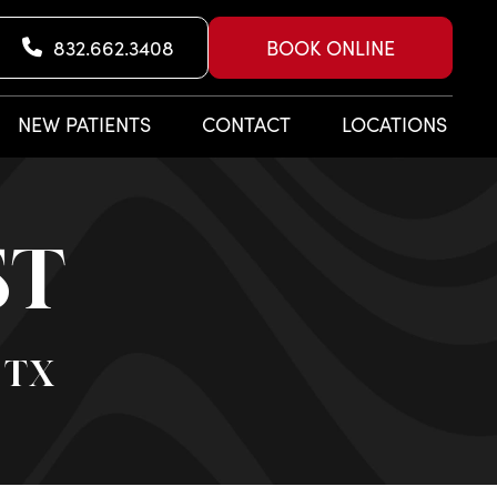
832.662.3408
BOOK ONLINE
NEW PATIENTS
CONTACT
LOCATIONS
ST
 TX