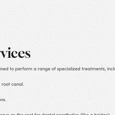
vices
ained to perform a range of specialized treatments, incl
 root canal.
ons.
erve as the root for dental prosthetics (like a bridge).