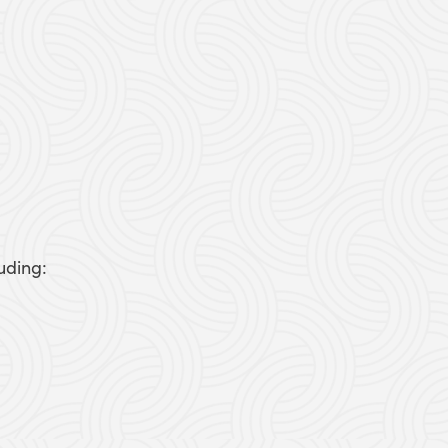
uding: