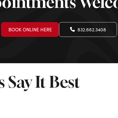
ointments Wel
BOOK ONLINE HERE
832.662.3408
 Say It Best