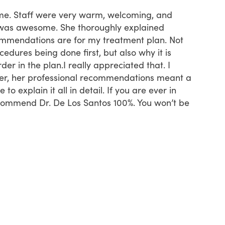
t time. Staff were very warm, welcoming, and
First ti
was awesome. She thoroughly explained
started 
mmendations are for my treatment plan. Not
insuran
dures being done first, but also why it is
recepti
der in the plan.I really appreciated that. I
time th
ver, her professional recommendations meant a
know if
to explain it all in detail. If you are ever in
neverthe
ecommend Dr. De Los Santos 100%. You won’t be
definit
far.
Tam