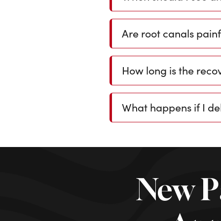
Are root canals painf
How long is the recov
What happens if I de
New P