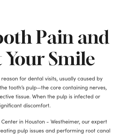
ooth Pain and
t Your Smile
 reason for dental visits, usually caused by
the tooth’s pulp—the core containing nerves,
ctive tissue. When the pulp is infected or
significant discomfort.
l Center in Houston - Westheimer, our expert
reating pulp issues and performing root canal