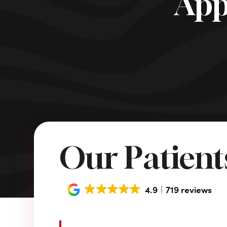
App
Our Patients
4.9
719 reviews