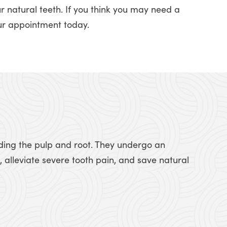
r natural teeth. If you think you may need a
ur appointment today.
luding the pulp and root. They undergo an
 alleviate severe tooth pain, and save natural