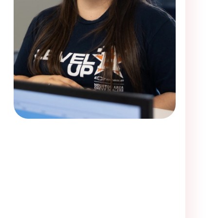
me visiting Victory Smiles. Loved the dentist and her assi
off a little rocky with the first receptionist who told me
ce, but i waited and called back less than five minutes
onist. She was very friendly and courteous and got me i
e first receptionist did, who told me that they only had
 i would be able to have exam completed since they cl
less, I got in.I was in a lot of pain upon arrival. They w
ely be going back. I think I have found my new dentist a
my S.