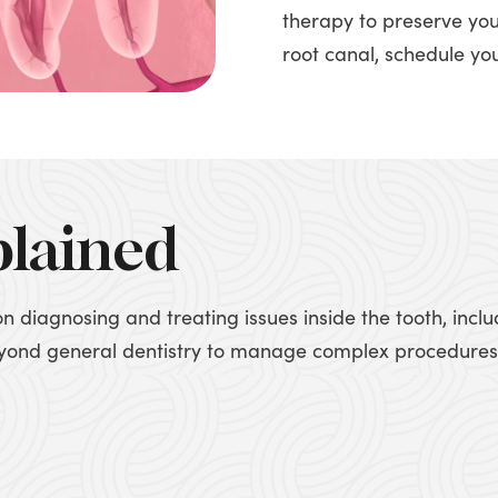
therapy to preserve you
root canal, schedule yo
plained
on diagnosing and treating issues inside the tooth, inc
beyond general dentistry to manage complex procedures,