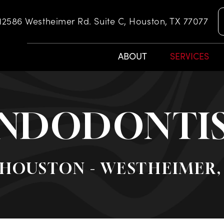
12586 Westheimer Rd. Suite C, Houston, TX 77077
ABOUT
SERVICES
NDODONTI
 HOUSTON - WESTHEIMER,