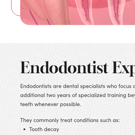
Endodontist Ex
Endodontists are dental specialists who focus 
additional two years of specialized training 
teeth whenever possible.
They commonly treat conditions such as:
Tooth decay