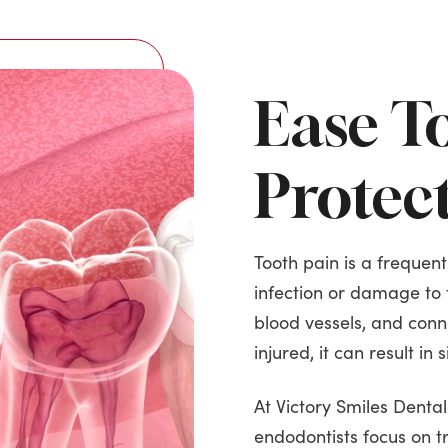
Ease T
Protec
Tooth pain is a frequent
infection or damage to 
blood vessels, and conne
injured, it can result in 
At Victory Smiles Denta
endodontists focus on t