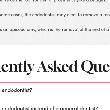
in some cases, the endodontist may elect to remove a too
 an apicoectomy, which is the removal of the end of a t
ently Asked Que
n endodontist?
 endodontist instead of a general dentist?