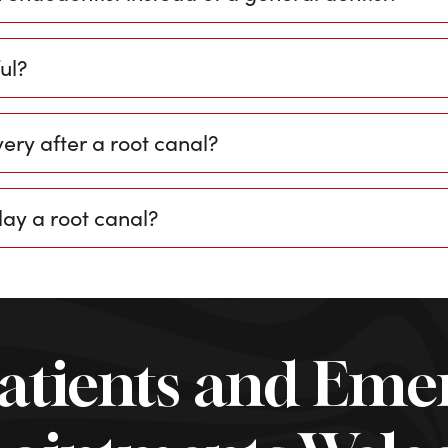
ul?
ery after a root canal?
lay a root canal?
atients and Eme