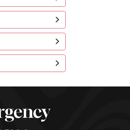
rgency