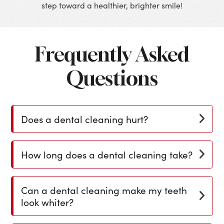
step toward a healthier, brighter smile!
Frequently Asked
Questions
Does a dental cleaning hurt?
How long does a dental cleaning take?
Can a dental cleaning make my teeth
look whiter?