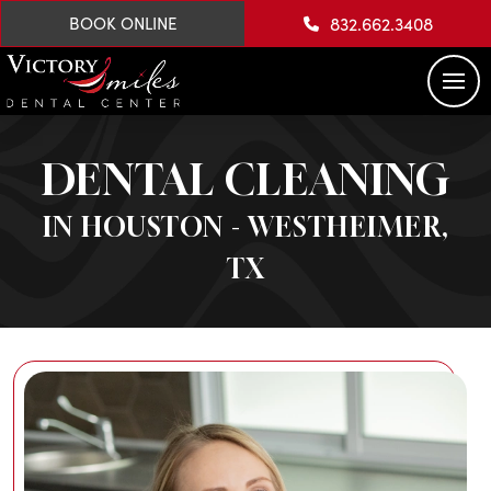
832.662.3408
BOOK ONLINE
DENTAL CLEANING
IN HOUSTON - WESTHEIMER,
TX