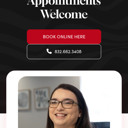
Appointments
Welcome
BOOK ONLINE HERE
832.662.3408