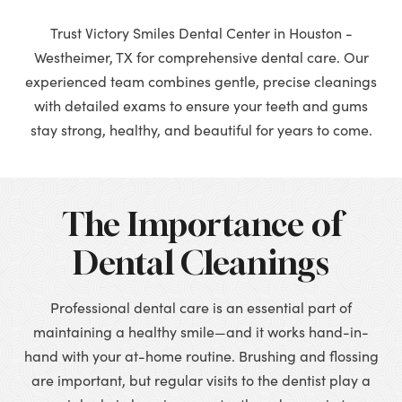
Trust Victory Smiles Dental Center in Houston -
Westheimer, TX for comprehensive dental care. Our
experienced team combines gentle, precise cleanings
with detailed exams to ensure your teeth and gums
stay strong, healthy, and beautiful for years to come.
The Importance of
Dental Cleanings
Professional dental care is an essential part of
maintaining a healthy smile—and it works hand-in-
hand with your at-home routine. Brushing and flossing
are important, but regular visits to the dentist play a