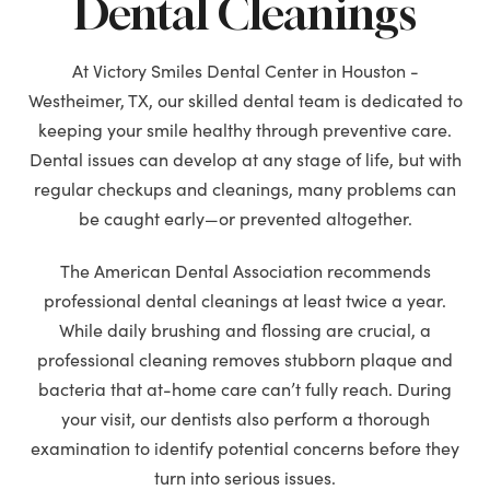
Dental Cleanings
At Victory Smiles Dental Center in Houston -
Westheimer, TX, our skilled dental team is dedicated to
keeping your smile healthy through preventive care.
Dental issues can develop at any stage of life, but with
regular checkups and cleanings, many problems can
be caught early—or prevented altogether.
The American Dental Association recommends
professional dental cleanings at least twice a year.
While daily brushing and flossing are crucial, a
professional cleaning removes stubborn plaque and
bacteria that at-home care can’t fully reach. During
your visit, our dentists also perform a thorough
examination to identify potential concerns before they
turn into serious issues.