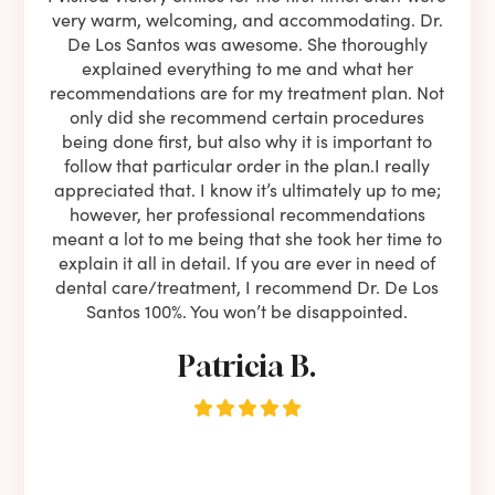
ning
very warm, welcoming, and accommodating. Dr.
and 
l be
De Los Santos was awesome. She thoroughly
rock
I live
explained everything to me and what her
co
oose
recommendations are for my treatment plan. Not
c
nist
only did she recommend certain procedures
anot
lients
being done first, but also why it is important to
court
to is
follow that particular order in the plan.I really
firs
eam is
appreciated that. I know it’s ultimately up to me;
had 
end!!
however, her professional recommendations
have
meant a lot to me being that she took her time to
but
explain it all in detail. If you are ever in need of
upon 
dental care/treatment, I recommend Dr. De Los
be
Santos 100%. You won’t be disappointed.
Patricia B.