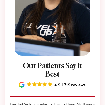
Our Patients Say It
Best
4.9
719 reviews
e he
I visited Victory Smiles for the first time. Staff were
First