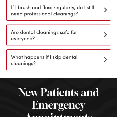
If I brush and floss regularly, do I still
need professional cleanings?
Are dental cleanings safe for
everyone?
What happens if I skip dental
cleanings?
New Patients and
Emergency