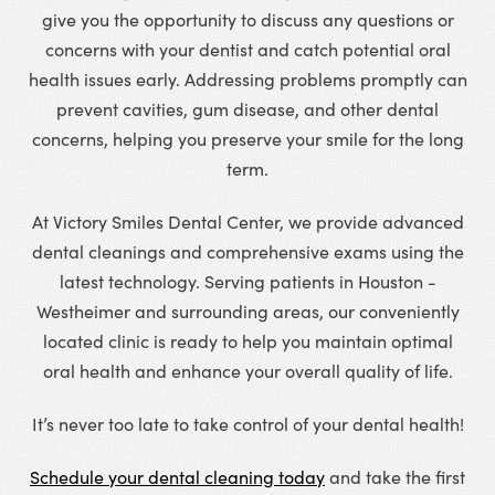
give you the opportunity to discuss any questions or
concerns with your dentist and catch potential oral
health issues early. Addressing problems promptly can
prevent cavities, gum disease, and other dental
concerns, helping you preserve your smile for the long
term.
At Victory Smiles Dental Center, we provide advanced
dental cleanings and comprehensive exams using the
latest technology. Serving patients in Houston -
Westheimer and surrounding areas, our conveniently
located clinic is ready to help you maintain optimal
oral health and enhance your overall quality of life.
It’s never too late to take control of your dental health!
Schedule your dental cleaning today
and take the first