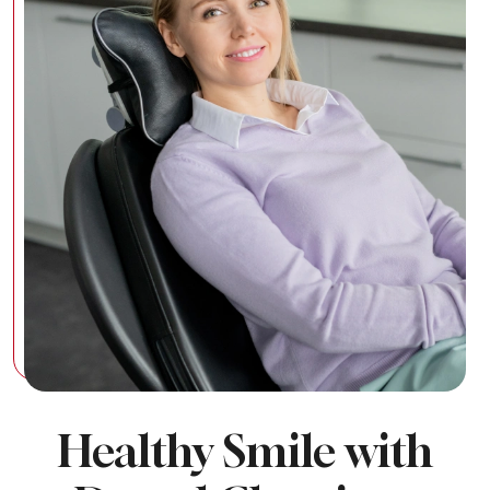
Healthy Smile with