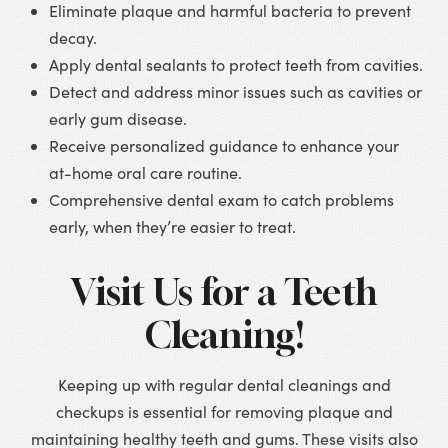
Eliminate plaque and harmful bacteria to prevent
decay.
Apply dental sealants to protect teeth from cavities.
Detect and address minor issues such as cavities or
early gum disease.
Receive personalized guidance to enhance your
at-home oral care routine.
Comprehensive dental exam to catch problems
early, when they’re easier to treat.
Visit Us for a Teeth
Cleaning!
Keeping up with regular dental cleanings and
checkups is essential for removing plaque and
maintaining healthy teeth and gums. These visits also