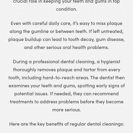
crucial role in keeping your teeth and gums in top
condition.
Even with careful daily care, it’s easy to miss plaque
along the gumline or between teeth. If left untreated,
plaque buildup can lead to tooth decay, gum disease,
and other serious oral health problems.
During a professional dental cleaning, a hygienist
thoroughly removes plaque and tartar from every
tooth, including hard-to-reach areas. The dentist then
examines your teeth and gums, spotting early signs of
potential issues. If needed, they can recommend
treatments to address problems before they become
more serious.
Here are the key benefits of regular dental cleanings: