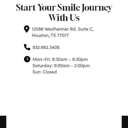
Start Your Smile Journey
With Us
12586 Westheimer Rd. Suite C,
Houston, TX 77077
832.662.3408
Mon–Fri: 9:30am – 6:30pm
Saturday: 9:00am - 2:00pm
Sun: Closed