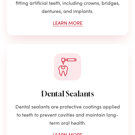
fitting artificial teeth, including crowns, bridges,
dentures, and implants.
LEARN MORE
Dental Sealants
Dental sealants are protective coatings applied
to teeth to prevent cavities and maintain long-
term oral health.
LEARN MORE