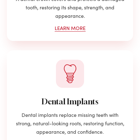
tooth, restoring its shape, strength, and
appearance.
LEARN MORE
Dental Implants
Dental implants replace missing teeth with
strong, natural-looking roots, restoring function,
appearance, and confidence.