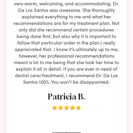
ning
very warm, welcoming, and accommodating. Dr.
and 
l be
De Los Santos was awesome. She thoroughly
rock
I live
explained everything to me and what her
co
oose
recommendations are for my treatment plan. Not
c
nist
only did she recommend certain procedures
anot
lients
being done first, but also why it is important to
court
to is
follow that particular order in the plan.I really
firs
eam is
appreciated that. I know it’s ultimately up to me;
had 
end!!
however, her professional recommendations
have
meant a lot to me being that she took her time to
but
explain it all in detail. If you are ever in need of
upon 
dental care/treatment, I recommend Dr. De Los
be
Santos 100%. You won’t be disappointed.
Patricia B.