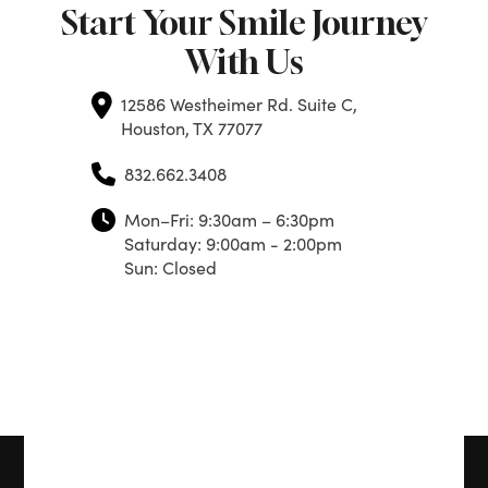
Start Your Smile Journey
With Us
12586 Westheimer Rd. Suite C,
Houston, TX 77077
832.662.3408
Mon–Fri: 9:30am – 6:30pm
Saturday: 9:00am - 2:00pm
Sun: Closed