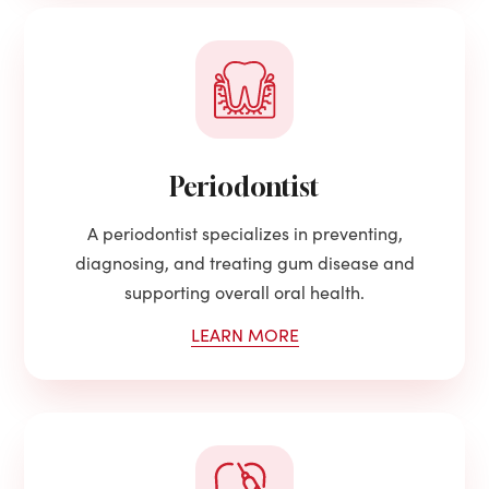
Periodontist
A periodontist specializes in preventing,
diagnosing, and treating gum disease and
supporting overall oral health.
LEARN MORE