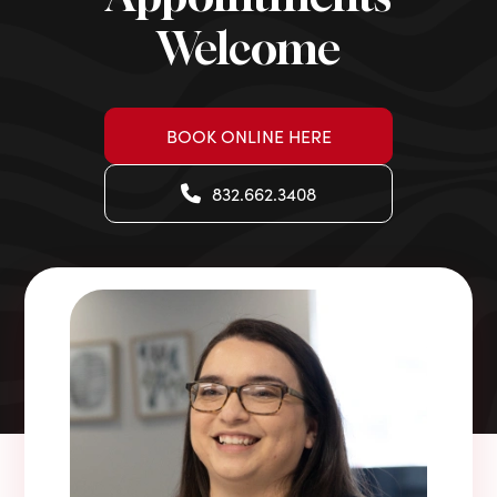
Welcome
BOOK ONLINE HERE
832.662.3408