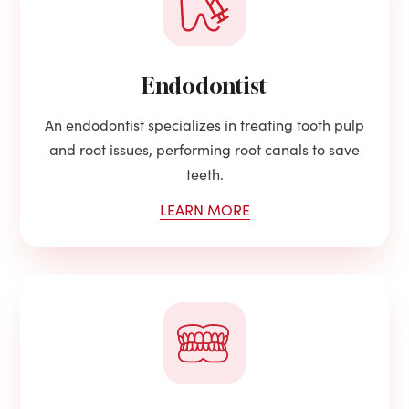
Endodontist
An endodontist specializes in treating tooth pulp
and root issues, performing root canals to save
teeth.
LEARN MORE