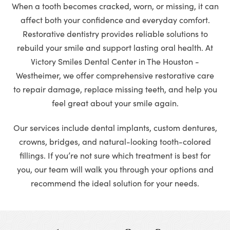
When a tooth becomes cracked, worn, or missing, it can
affect both your confidence and everyday comfort.
Restorative dentistry provides reliable solutions to
rebuild your smile and support lasting oral health. At
Victory Smiles Dental Center in The Houston -
Westheimer, we offer comprehensive restorative care
to repair damage, replace missing teeth, and help you
feel great about your smile again.
Our services include dental implants, custom dentures,
crowns, bridges, and natural-looking tooth-colored
fillings. If you’re not sure which treatment is best for
you, our team will walk you through your options and
recommend the ideal solution for your needs.