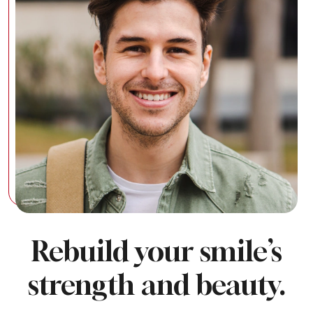
Rebuild your smile’s
strength and beauty.