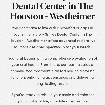
Dental Center in The
Houston - Westheimer
You don’t have to live with discomfort or gaps in
your smile. Victory Smiles Dental Center in The
Houston - Westheimer offers advanced restorative
solutions designed specifically for your needs.
Your visit begins with a comprehensive evaluation of
your oral health. From there, our team creates a
personalized treatment plan focused on restoring
function, enhancing appearance, and delivering
long-lasting results.
If you’re ready to rebuild your smile and enhance
your quality of life, schedule a restorative