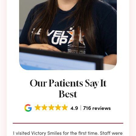
Our Patients Say It
Best
4.9
716 reviews
e he
I visited Victory Smiles for the first time. Staff were
First