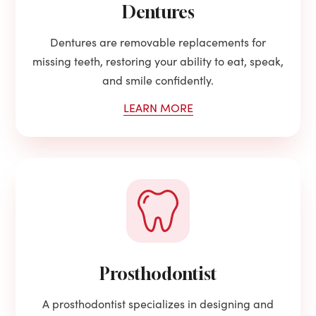
Dentures
Dentures are removable replacements for
missing teeth, restoring your ability to eat, speak,
and smile confidently.
LEARN MORE
Prosthodontist
A prosthodontist specializes in designing and