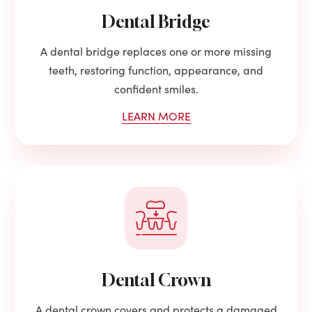
Dental Bridge
A dental bridge replaces one or more missing
teeth, restoring function, appearance, and
confident smiles.
LEARN MORE
Dental Crown
A dental crown covers and protects a damaged