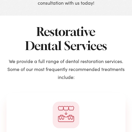
consultation with us today!
Restorative
Dental Services
We provide a full range of dental restoration services.
Some of our most frequently recommended treatments
include: