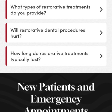
What types of restorative treatments
do you provide?
Will restorative dental procedures
hurt?
How long do restorative treatments
typically last?
New Patients and
Emergency
Appointments