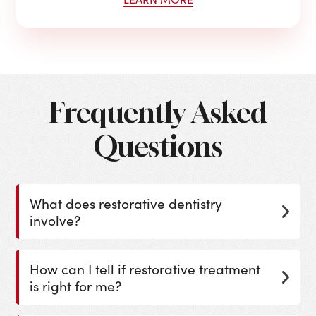
Frequently Asked
Questions
What does restorative dentistry
involve?
How can I tell if restorative treatment
is right for me?