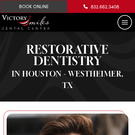
832.662.3408
BOOK ONLINE
RESTORATIVE
DENTISTRY
IN HOUSTON - WESTHEIMER,
TX