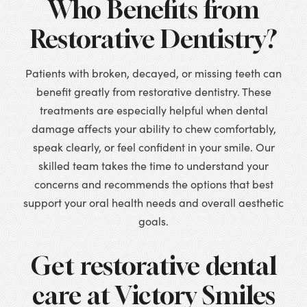
Who Benefits from
Restorative Dentistry?
Patients with broken, decayed, or missing teeth can
benefit greatly from restorative dentistry. These
treatments are especially helpful when dental
damage affects your ability to chew comfortably,
speak clearly, or feel confident in your smile. Our
skilled team takes the time to understand your
concerns and recommends the options that best
support your oral health needs and overall aesthetic
goals.
Get restorative dental
care at Victory Smiles