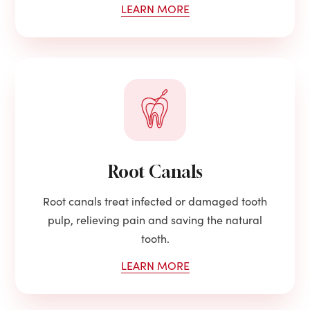
LEARN MORE
Root Canals
Root canals treat infected or damaged tooth
pulp, relieving pain and saving the natural
tooth.
LEARN MORE