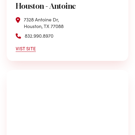
Houston - Antoine
7328 Antoine Dr,
Houston, TX 77088
832.990.8970
VIST SITE