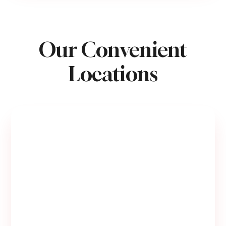
Our Convenient
Locations