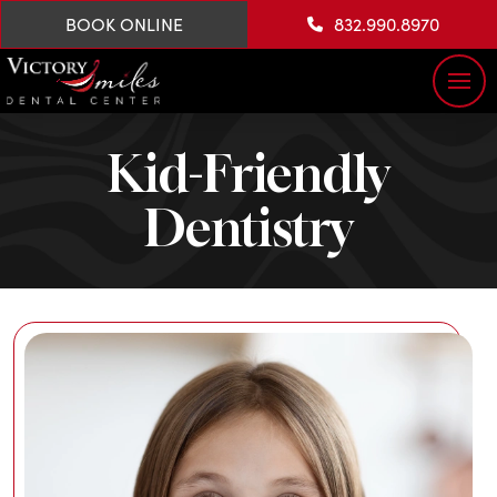
BOOK ONLINE
832.990.8970
Kid-Friendly
Dentistry