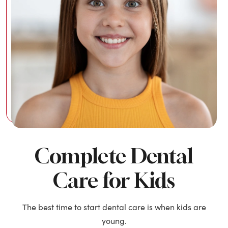
Complete Dental
Care for Kids
The best time to start dental care is when kids are
young.