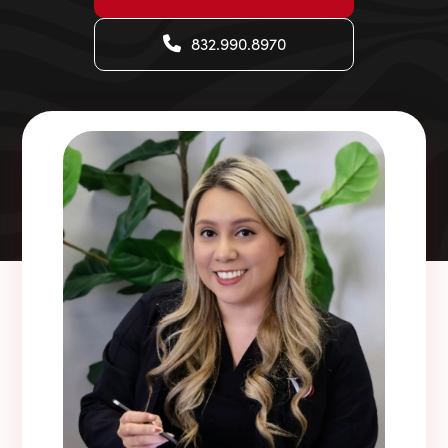
832.990.8970