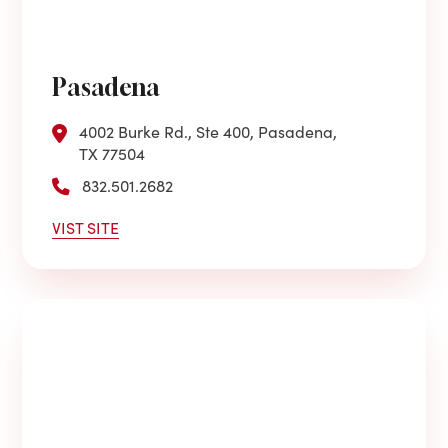
Pasadena
4002 Burke Rd., Ste 400, Pasadena,
TX 77504
832.501.2682
VIST SITE