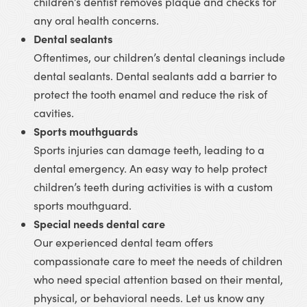
children’s dentist removes plaque and checks for
any oral health concerns.
Dental sealants
Oftentimes, our children’s dental cleanings include
dental sealants. Dental sealants add a barrier to
protect the tooth enamel and reduce the risk of
cavities.
Sports mouthguards
Sports injuries can damage teeth, leading to a
dental emergency. An easy way to help protect
children’s teeth during activities is with a custom
sports mouthguard.
Special needs dental care
Our experienced dental team offers
compassionate care to meet the needs of children
who need special attention based on their mental,
physical, or behavioral needs. Let us know any