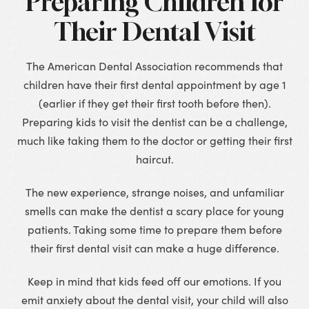
Preparing Children for
Their Dental Visit
The American Dental Association recommends that
children have their first dental appointment by age 1
(earlier if they get their first tooth before then).
Preparing kids to visit the dentist can be a challenge,
much like taking them to the doctor or getting their first
haircut.
The new experience, strange noises, and unfamiliar
smells can make the dentist a scary place for young
patients. Taking some time to prepare them before
their first dental visit can make a huge difference.
Keep in mind that kids feed off our emotions. If you
emit anxiety about the dental visit, your child will also