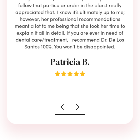
to is
follow that particular order in the plan.I really
firs
eam is
appreciated that. I know it’s ultimately up to me;
had 
end!!
however, her professional recommendations
have
meant a lot to me being that she took her time to
but
explain it all in detail. If you are ever in need of
upon 
dental care/treatment, I recommend Dr. De Los
be
Santos 100%. You won’t be disappointed.
Patricia B.