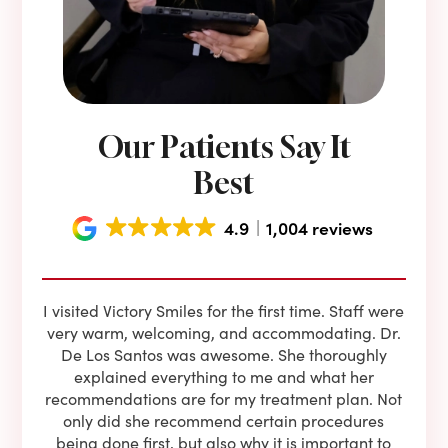
Our Patients Say It
Best
4.9
1,004 reviews
e he
I visited Victory Smiles for the first time. Staff were
First
ning
very warm, welcoming, and accommodating. Dr.
and 
l be
De Los Santos was awesome. She thoroughly
rock
I live
explained everything to me and what her
co
oose
recommendations are for my treatment plan. Not
c
nist
only did she recommend certain procedures
anot
lients
being done first, but also why it is important to
court