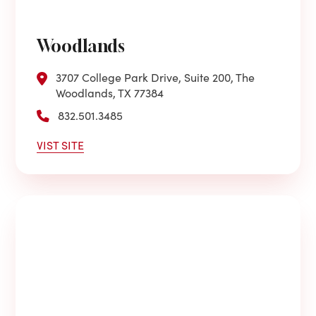
Woodlands
3707 College Park Drive, Suite 200, The
Woodlands, TX 77384
832.501.3485
VIST SITE