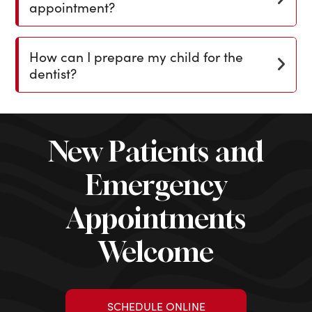
appointment?
How can I prepare my child for the
dentist?
New Patients and
Emergency
Appointments
Welcome
SCHEDULE ONLINE