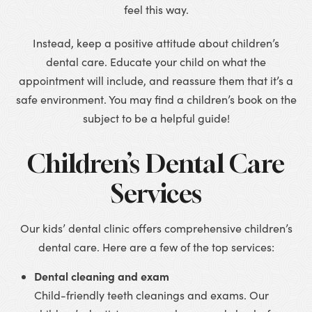
feel this way.
Instead, keep a positive attitude about children’s
dental care. Educate your child on what the
appointment will include, and reassure them that it’s a
safe environment. You may find a children’s book on the
subject to be a helpful guide!
Children’s Dental Care
Services
Our kids’ dental clinic offers comprehensive children’s
dental care. Here are a few of the top services:
Dental cleaning and exam
Child-friendly teeth cleanings and exams. Our