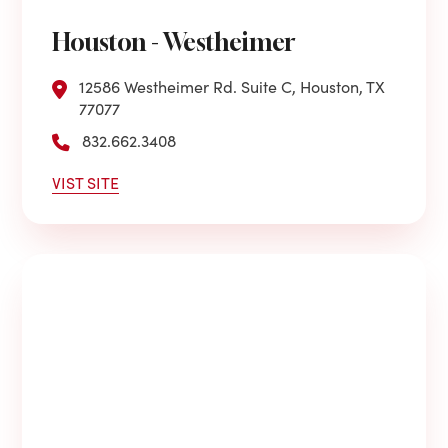
Houston - Westheimer
12586 Westheimer Rd. Suite C, Houston, TX
77077
832.662.3408
VIST SITE