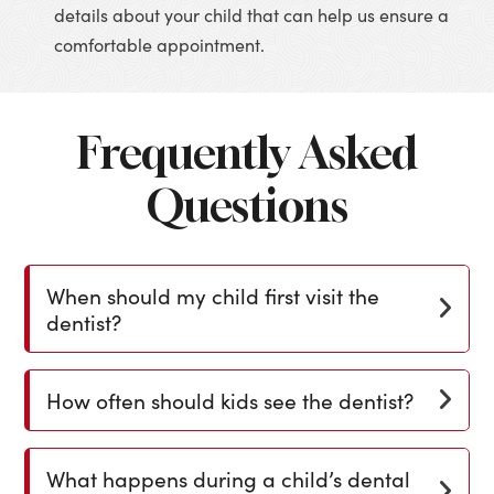
details about your child that can help us ensure a
comfortable appointment.
Frequently Asked
Questions
When should my child first visit the
dentist?
How often should kids see the dentist?
What happens during a child’s dental