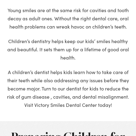
Young smiles are at the same risk for cavities and tooth
decay as adult ones. Without the right dental care, oral
health problems can wreak havoc on children’s teeth.
Children’s dentistry helps keep our kids’ smiles healthy
and beautiful. It sets them up for a lifetime of good oral
health.
A children’s dentist helps kids learn how to take care of
their teeth while also addressing any issues before they
become major. Turn to our dentist for kids to reduce the
risk of gum disease , cavities, and dental misalignment.
Visit Victory Smiles Dental Center today!