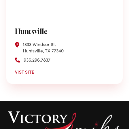
Huntsville
1333 Windsor St,
Huntsville, TX 77340
936.296.7837
VIST SITE