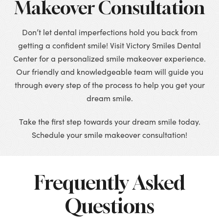
Makeover Consultation
Don’t let dental imperfections hold you back from
getting a confident smile! Visit Victory Smiles Dental
Center for a personalized smile makeover experience.
Our friendly and knowledgeable team will guide you
through every step of the process to help you get your
dream smile.
Take the first step towards your dream smile today.
Schedule your smile makeover consultation!
Frequently Asked
Questions