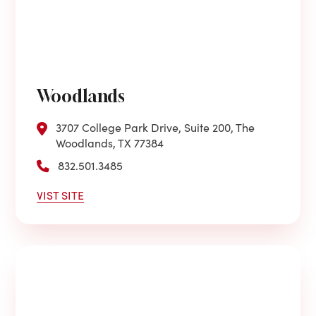
Woodlands
3707 College Park Drive, Suite 200, The
Woodlands, TX 77384
832.501.3485
VIST SITE