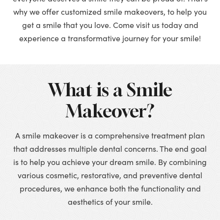
why we offer customized smile makeovers, to help you
get a smile that you love. Come visit us today and
experience a transformative journey for your smile!
What is a Smile
Makeover?
A smile makeover is a comprehensive treatment plan
that addresses multiple dental concerns. The end goal
is to help you achieve your dream smile. By combining
various cosmetic, restorative, and preventive dental
procedures, we enhance both the functionality and
aesthetics of your smile.