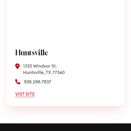
Huntsville
1333 Windsor St,
Huntsville, TX 77340
936.296.7837
VIST SITE