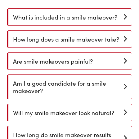
What is included in a smile makeover?
How long does a smile makeover take?
Are smile makeovers painful?
Am I a good candidate for a smile
makeover?
Will my smile makeover look natural?
How long do smile makeover results