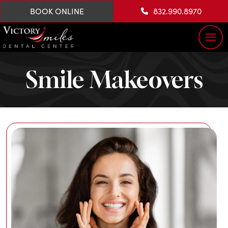
BOOK ONLINE
832.990.8970
Smile Makeovers