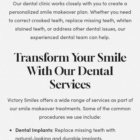
Our dental clinic works closely with you to create a
personalized smile makeover plan. Whether you need
to correct crooked teeth, replace missing teeth, whiten
stained teeth, or address other dental issues, our
experienced dental team can help.
Transform Your Smile
With Our Dental
Services
Victory Smiles offers a wide range of services as part of
our smile makeover treatments. Some of the common
procedures we use include:
Dental Implants
: Replace missing teeth with
natural-looking and durable implants.