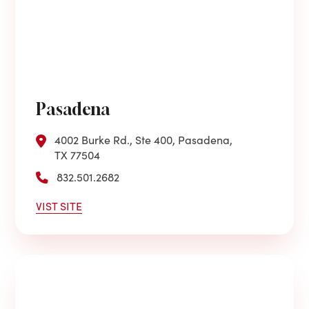
Pasadena
4002 Burke Rd., Ste 400, Pasadena,
TX 77504
832.501.2682
VIST SITE