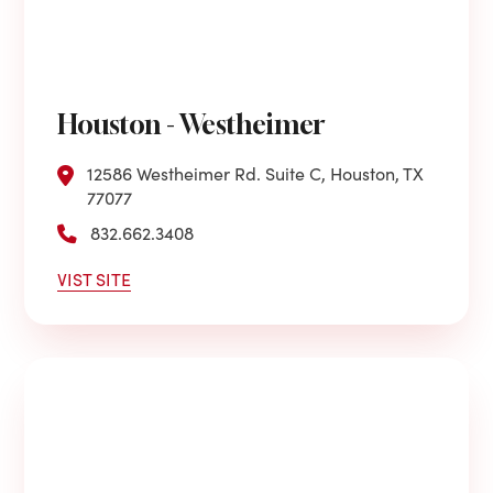
Houston - Westheimer
12586 Westheimer Rd. Suite C, Houston, TX
77077
832.662.3408
VIST SITE