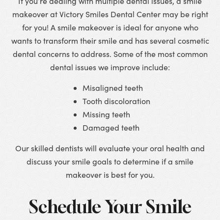
If you’re dealing with multiple dental issues, a smile
makeover at Victory Smiles Dental Center may be right
for you! A smile makeover is ideal for anyone who
wants to transform their smile and has several cosmetic
dental concerns to address. Some of the most common
dental issues we improve include:
Misaligned teeth
Tooth discoloration
Missing teeth
Damaged teeth
Our skilled dentists will evaluate your oral health and
discuss your smile goals to determine if a smile
makeover is best for you.
Schedule Your Smile