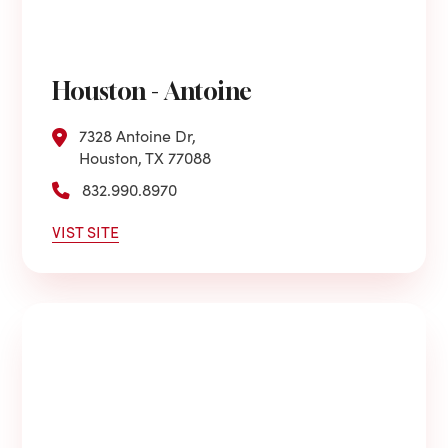
Houston - Antoine
7328 Antoine Dr,
Houston, TX 77088
832.990.8970
VIST SITE