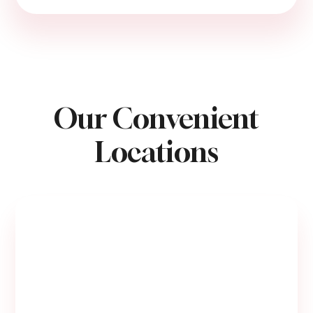
Our Convenient
Locations