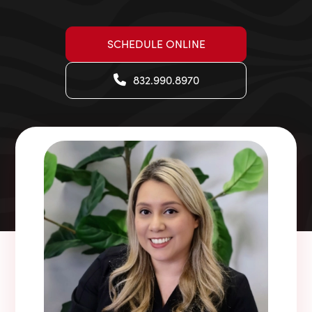
SCHEDULE ONLINE
832.990.8970