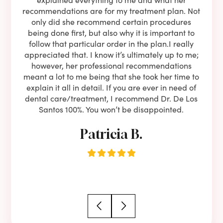
oose
recommendations are for my treatment plan. Not
c
nist
only did she recommend certain procedures
anot
lients
being done first, but also why it is important to
court
to is
follow that particular order in the plan.I really
firs
eam is
appreciated that. I know it’s ultimately up to me;
had 
end!!
however, her professional recommendations
have
meant a lot to me being that she took her time to
but
explain it all in detail. If you are ever in need of
upon 
dental care/treatment, I recommend Dr. De Los
be
Santos 100%. You won’t be disappointed.
Patricia B.