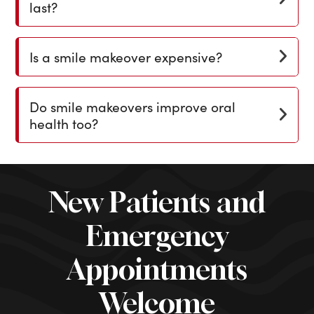
last?
Is a smile makeover expensive?
Do smile makeovers improve oral
health too?
New Patients and
Emergency
Appointments
Welcome