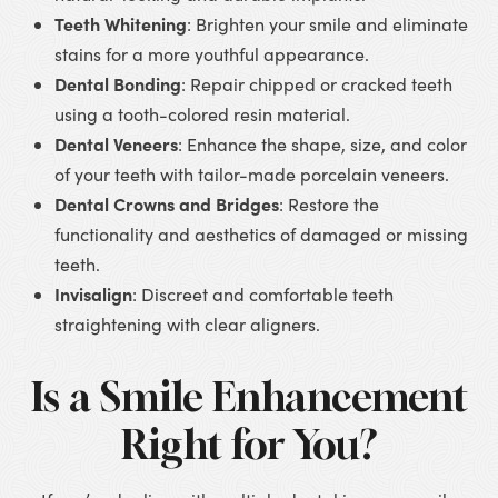
Teeth Whitening
: Brighten your smile and eliminate
stains for a more youthful appearance.
Dental Bonding
: Repair chipped or cracked teeth
using a tooth-colored resin material.
Dental Veneers
: Enhance the shape, size, and color
of your teeth with tailor-made porcelain veneers.
Dental Crowns and Bridges
: Restore the
functionality and aesthetics of damaged or missing
teeth.
Invisalign
: Discreet and comfortable teeth
straightening with clear aligners.
Is a Smile Enhancement
Right for You?