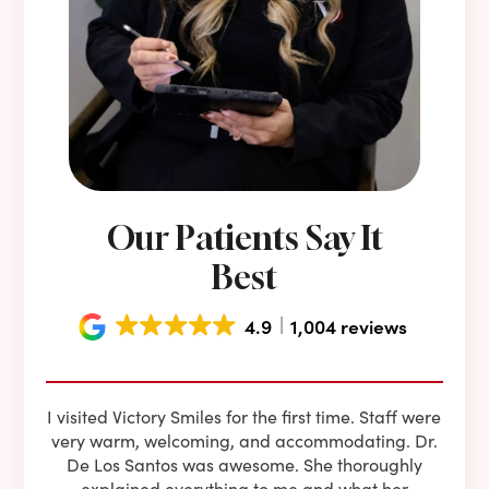
Our Patients Say It
Best
4.9
1,004 reviews
e he
I visited Victory Smiles for the first time. Staff were
First
ning
very warm, welcoming, and accommodating. Dr.
and 
l be
De Los Santos was awesome. She thoroughly
rock
I live
explained everything to me and what her
co