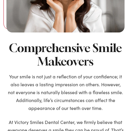
Comprehensive Smile
Makeovers
Your smile is not just a reflection of your confidence; it
also leaves a lasting impression on others. However,
not everyone is naturally blessed with a flawless smile.
Additionally, life’s circumstances can affect the
appearance of our teeth over time.
At Victory Smiles Dental Center, we firmly believe that
everyone deserves a smile they can be proud of. That’s