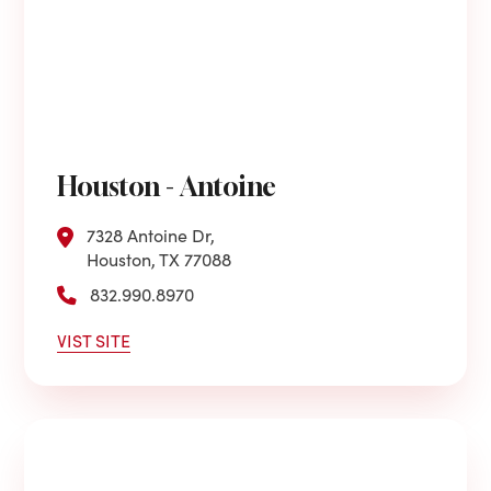
Houston - Antoine
7328 Antoine Dr,
Houston, TX 77088
832.990.8970
VIST SITE