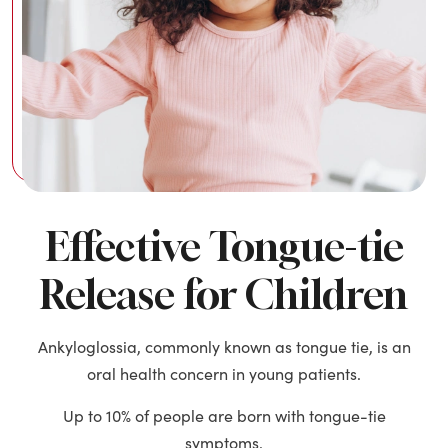
Effective Tongue-tie
Release for Children
Ankyloglossia, commonly known as tongue tie, is an
oral health concern in young patients.
Up to 10% of people are born with tongue-tie
symptoms.