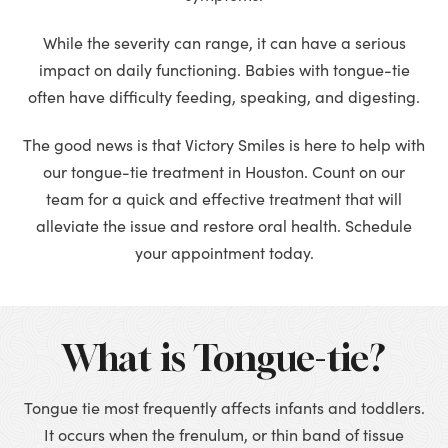
While the severity can range, it can have a serious
impact on daily functioning. Babies with tongue-tie
often have difficulty feeding, speaking, and digesting.
The good news is that Victory Smiles is here to help with
our tongue-tie treatment in Houston. Count on our
team for a quick and effective treatment that will
alleviate the issue and restore oral health. Schedule
your appointment today.
What is Tongue-tie?
Tongue tie most frequently affects infants and toddlers.
It occurs when the frenulum, or thin band of tissue