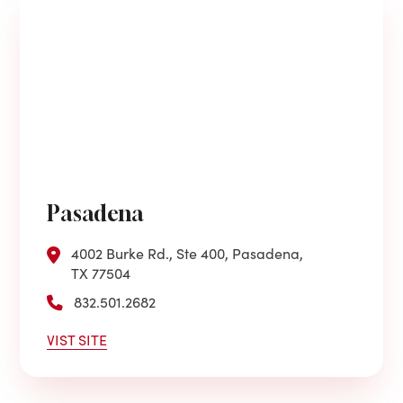
Pasadena
4002 Burke Rd., Ste 400, Pasadena,
TX 77504
832.501.2682
VIST SITE