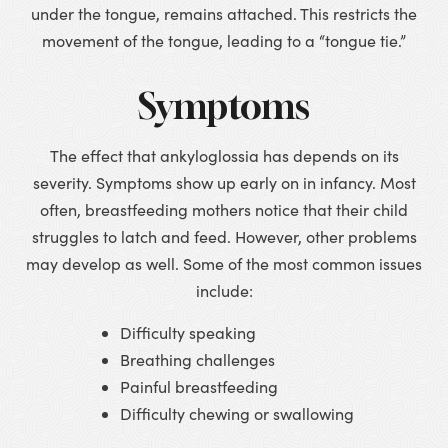
under the tongue, remains attached. This restricts the
movement of the tongue, leading to a “tongue tie.”
Symptoms
The effect that ankyloglossia has depends on its
severity. Symptoms show up early on in infancy. Most
often, breastfeeding mothers notice that their child
struggles to latch and feed. However, other problems
may develop as well. Some of the most common issues
include:
Difficulty speaking
Breathing challenges
Painful breastfeeding
Difficulty chewing or swallowing