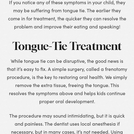
If you notice any of these symptoms in your child, they
may be suffering from tongue tie. The earlier they
come in for treatment, the quicker they can resolve the
problem and improve their eating and speaking!
Tongue-Tie Treatment
While tongue tie can be disruptive, the good news is
that it’s easy to fix. A simple surgery, called a frenotomy
procedure, is the key to restoring oral health. We simply
remove the extra tissue, freeing the tongue. This
resolves the symptoms above and helps kids continue
proper oral development.
The procedure may sound intimidating, but it is quick
and painless. The dentist uses local anesthesia if
necessary, but in many cases, it’s not needed. Using