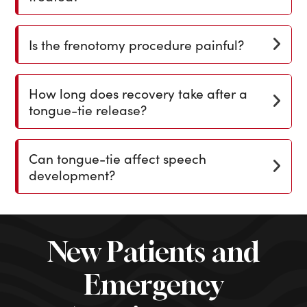
Is the frenotomy procedure painful?
How long does recovery take after a
tongue-tie release?
Can tongue-tie affect speech
development?
New Patients and
Emergency