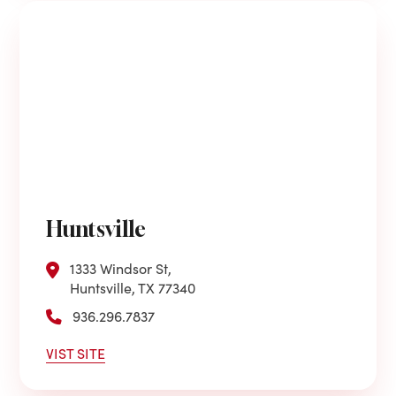
Huntsville
1333 Windsor St,
Huntsville, TX 77340
936.296.7837
VIST SITE