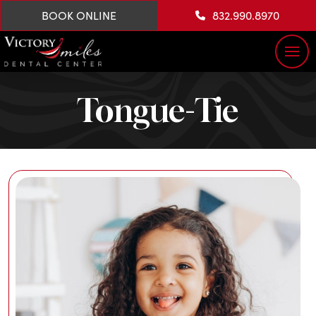
BOOK ONLINE
832.990.8970
Tongue-Tie