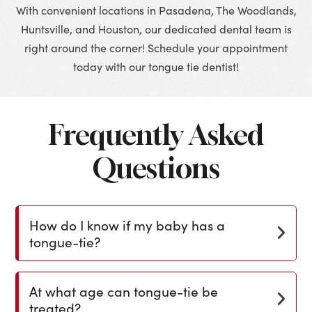
With convenient locations in Pasadena, The Woodlands,
Huntsville, and Houston, our dedicated dental team is
right around the corner! Schedule your appointment
today with our tongue tie dentist!
Frequently Asked
Questions
How do I know if my baby has a
tongue-tie?
At what age can tongue-tie be
treated?