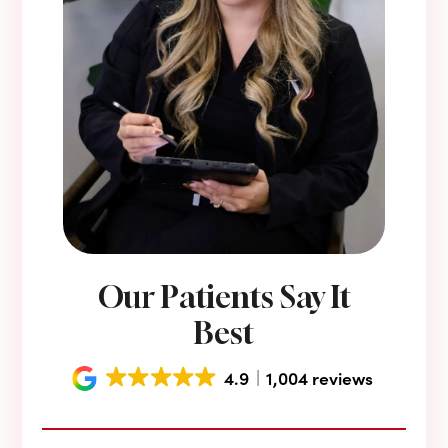
Our Patients Say It
Best
4.9
1,004 reviews