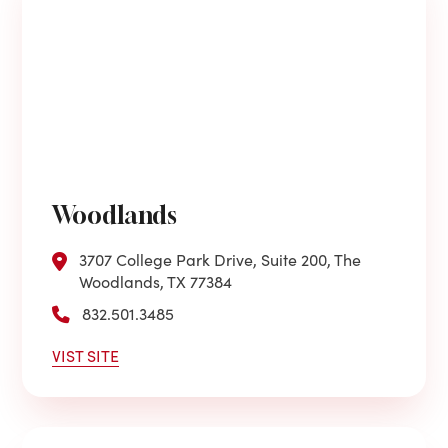
Woodlands
3707 College Park Drive, Suite 200, The
Woodlands, TX 77384
832.501.3485
VIST SITE