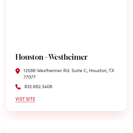
Houston - Westheimer
12586 Westheimer Rd. Suite C, Houston, TX
77077
832.662.3408
VIST SITE