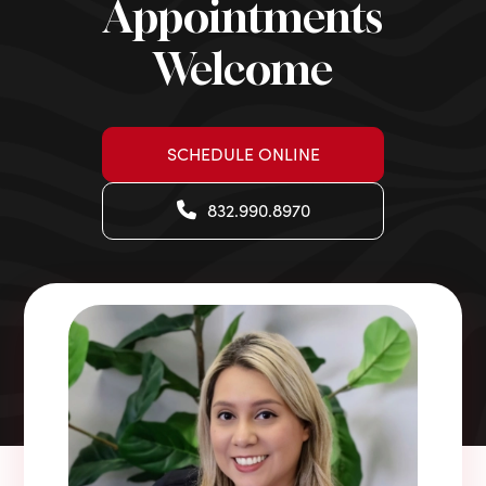
Appointments
Welcome
SCHEDULE ONLINE
832.990.8970