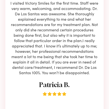
e he
I visited Victory Smiles for the first time. Staff were
First
ning
very warm, welcoming, and accommodating. Dr.
and 
l be
De Los Santos was awesome. She thoroughly
rock
I live
explained everything to me and what her
co
oose
recommendations are for my treatment plan. Not
c
nist
only did she recommend certain procedures
anot
lients
being done first, but also why it is important to
court
to is
follow that particular order in the plan.I really
firs
eam is
appreciated that. I know it’s ultimately up to me;
had 
end!!
however, her professional recommendations
have
meant a lot to me being that she took her time to
but
explain it all in detail. If you are ever in need of
upon 
dental care/treatment, I recommend Dr. De Los
be
Santos 100%. You won’t be disappointed.
Patricia B.