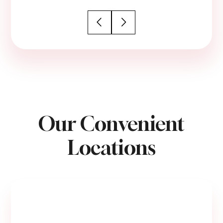
Our Convenient
Locations