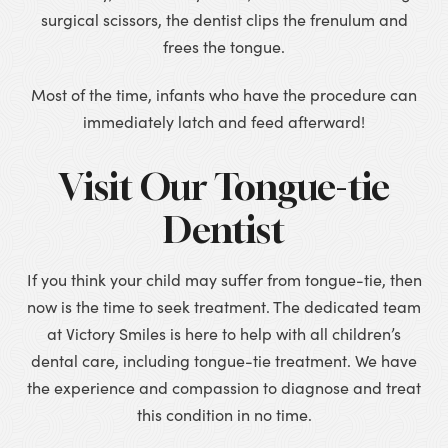
surgical scissors, the dentist clips the frenulum and
frees the tongue.
Most of the time, infants who have the procedure can
immediately latch and feed afterward!
Visit Our Tongue-tie
Dentist
If you think your child may suffer from tongue-tie, then
now is the time to seek treatment. The dedicated team
at Victory Smiles is here to help with all children’s
dental care, including tongue-tie treatment. We have
the experience and compassion to diagnose and treat
this condition in no time.