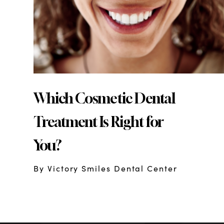
Which Cosmetic Dental
Treatment Is Right for
You?
By Victory Smiles Dental Center