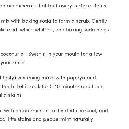
ontain minerals that buff away surface stains.
 mix with baking soda to form a scrub. Gently
lic acid, which whitens, and baking soda helps
oconut oil. Swish it in your mouth for a few
your smile.
nd tasty) whitening mask with papaya and
eeth. Let it soak for 5-10 minutes and then
ild stains.
se with peppermint oil, activated charcoal, and
coal lifts stains and peppermint naturally