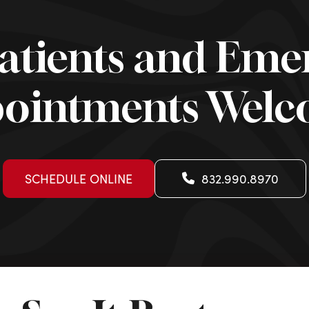
atients and Eme
ointments Wel
SCHEDULE ONLINE
832.990.8970