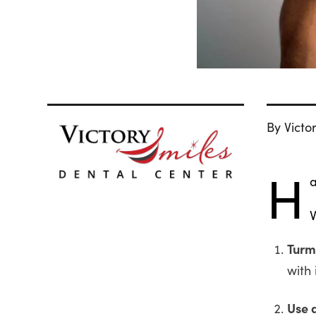
By Victo
H
a
V
Turm
with 
Use 