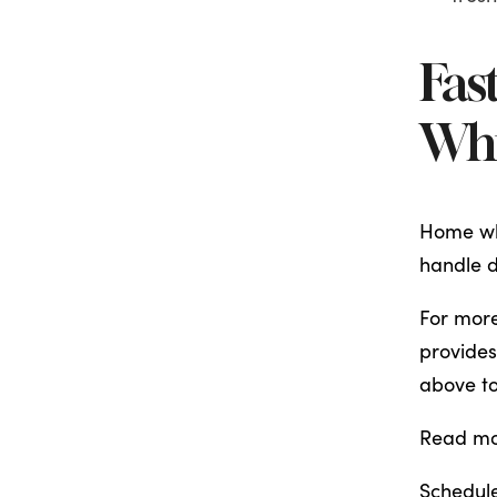
Fas
Whi
Home whi
handle d
For more
provides
above to
Read m
Schedule