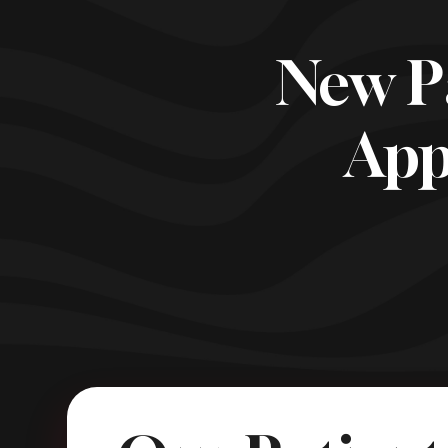
New P
App