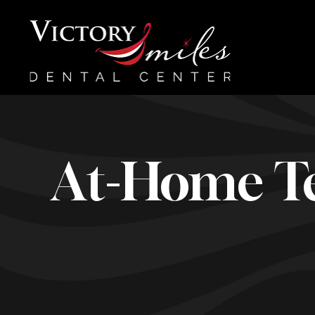
At-Home Te