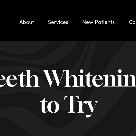
About
Services
New Patients
Co
eth Whiteni
to Try