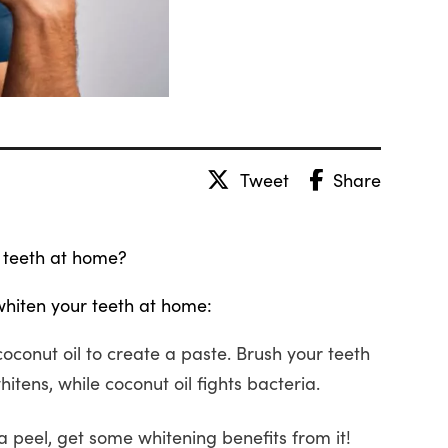
Tweet
Share
 teeth at home?
whiten your teeth at home:
oconut oil to create a paste. Brush your teeth
hitens, while coconut oil fights bacteria.
peel, get some whitening benefits from it!