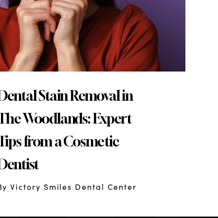
Dental Stain Removal in
The Woodlands: Expert
Tips from a Cosmetic
Dentist
By Victory Smiles Dental Center