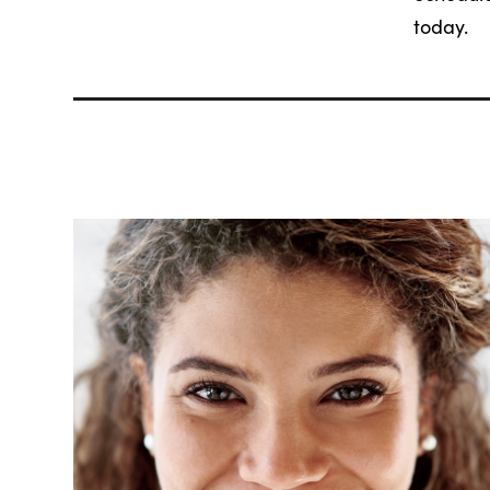
today.
Related Articles