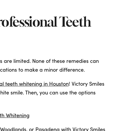
Professional Teeth
ts are limited. None of these remedies can
ications to make a minor difference.
al teeth whitening in Houston
! Victory Smiles
ite smile. Then, you can use the options
oth Whitening
 Woodlands
, or
Pasadena
with Victory Smiles