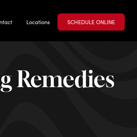
ntact
Locations
SCHEDULE ONLINE
ng Remedies