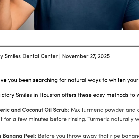
ry Smiles Dental Center | November 27, 2025
ve you been searching for natural ways to whiten your
ictory Smiles in Houston offers these easy methods to 
eric and Coconut Oil Scrub
: Mix turmeric powder and c
it for a few minutes before rinsing. Turmeric naturally w
a Banana Peel:
Before you throw away that ripe banana 