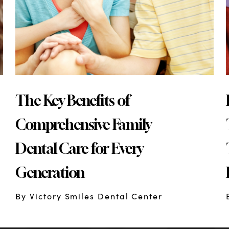
The Key Benefits of
Comprehensive Family
Dental Care for Every
Generation
By Victory Smiles Dental Center