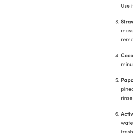
Use 
Stra
mass
remo
Coco
minu
Papa
pine
rinse
Acti
water
fres