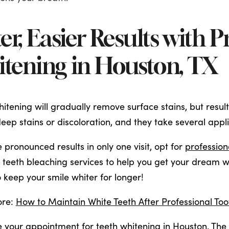
ter, Easier Results with 
tening in Houston, TX
tening will gradually remove surface stains, but resul
eep stains or discoloration, and they take several appl
 pronounced results in only one visit, opt for
profession
 teeth bleaching services to help you get your dream wh
 keep your smile whiter for longer!
ore:
How to Maintain White Teeth After Professional To
 your appointment for teeth whitening in Houston,
The