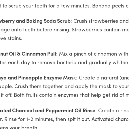
it to scrub your teeth for a few minutes. Banana peels c
wberry and Baking Soda Scrub
: Crush strawberries and
age onto teeth before rinsing. Strawberries contain ma
ve stains.
nut Oil & Cinnamon Pull:
Mix a pinch of cinnamon with c
tes each day to remove bacteria and gradually whiten 
ya and Pineapple Enzyme Mas
k: Create a natural (a
apple. Crush them together and apply the mask to your t
 it off. Both fruits contain enzymes that help get rid of m
vated Charcoal and Peppermint Oil Rinse
: Create a rin
. Rinse for 1-2 minutes, then spit it out. Activated char
hens your breath.