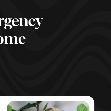
rgency
come