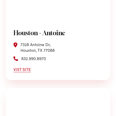
Houston - Antoine
7328 Antoine Dr,
Houston, TX 77088
832.990.8970
VIST SITE