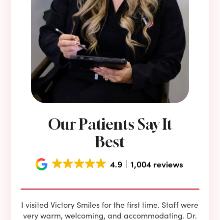
Our Patients Say It
Best
4.9
1,004 reviews
e he
I visited Victory Smiles for the first time. Staff were
First
ning
very warm, welcoming, and accommodating. Dr.
and 