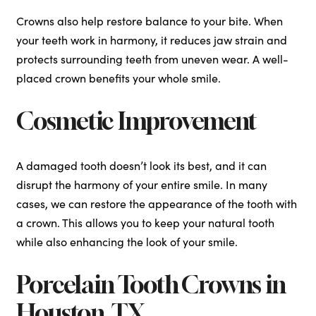
Crowns also help restore balance to your bite. When
your teeth work in harmony, it reduces jaw strain and
protects surrounding teeth from uneven wear. A well-
placed crown benefits your whole smile.
Cosmetic Improvement
A damaged tooth doesn’t look its best, and it can
disrupt the harmony of your entire smile. In many
cases, we can restore the appearance of the tooth with
a crown. This allows you to keep your natural tooth
while also enhancing the look of your smile.
Porcelain Tooth Crowns in
Houston, TX