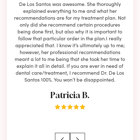
l be
De Los Santos was awesome. She thoroughly
rock
I live
explained everything to me and what her
co
oose
recommendations are for my treatment plan. Not
c
nist
only did she recommend certain procedures
anot
lients
being done first, but also why it is important to
court
to is
follow that particular order in the plan.I really
firs
eam is
appreciated that. I know it’s ultimately up to me;
had 
end!!
however, her professional recommendations
have
meant a lot to me being that she took her time to
but
explain it all in detail. If you are ever in need of
upon 
dental care/treatment, I recommend Dr. De Los
be
Santos 100%. You won’t be disappointed.
Patricia B.