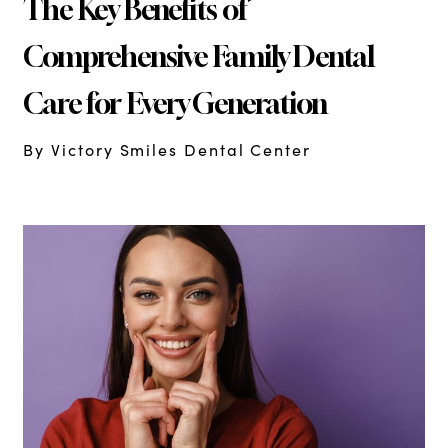
The Key Benefits of
Comprehensive Family Dental
Care for Every Generation
By Victory Smiles Dental Center