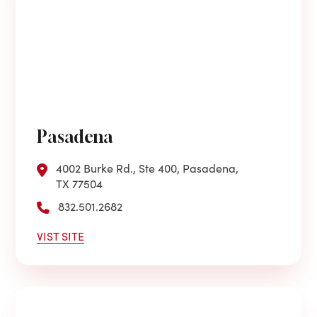
Pasadena
4002 Burke Rd., Ste 400, Pasadena,
TX 77504
832.501.2682
VIST SITE