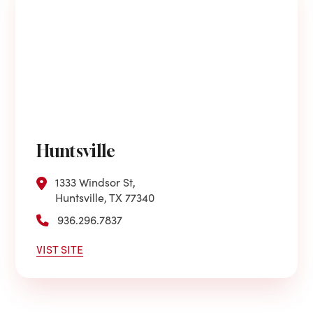
Huntsville
1333 Windsor St,
Huntsville, TX 77340
936.296.7837
VIST SITE