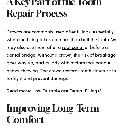
A Key Part of the Tooth
Repair Process
Crowns are commonly used after
fillings
, especially
when the filling takes up more than half the tooth. We
may also use them after a
root canal
or before a
dental bridge
. Without a crown, the risk of breakage
goes way up, particularly with molars that handle
heavy chewing. The crown restores tooth structure to
fortify it and prevent damage.
Read more:
How Durable are Dental Fillings?
Improving Long-Term
Comfort