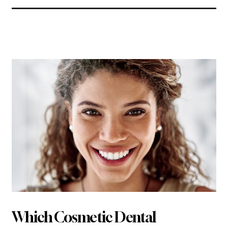
Related Articles
Which Cosmetic Dental