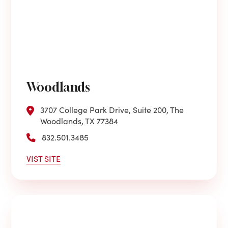
Woodlands
3707 College Park Drive, Suite 200, The
Woodlands, TX 77384
832.501.3485
VIST SITE