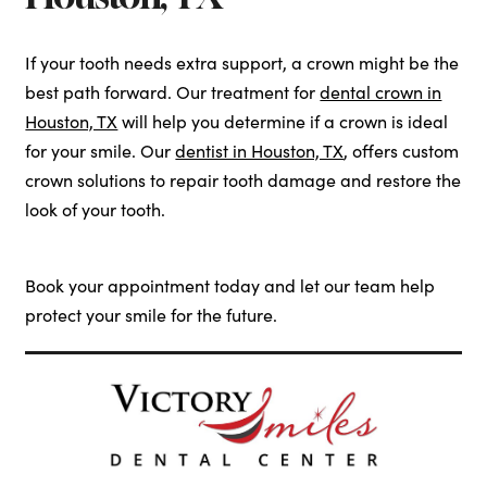
If your tooth needs extra support, a crown might be the
best path forward. Our treatment for
dental crown in
Houston, TX
will help you determine if a crown is ideal
for your smile. Our
dentist in Houston, TX
, offers custom
crown solutions to repair tooth damage and restore the
look of your tooth.
Book your appointment today and let our team help
protect your smile for the future.