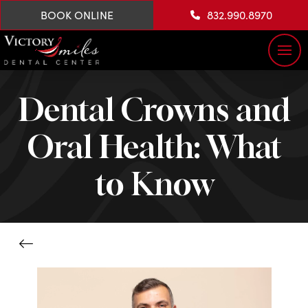
BOOK ONLINE
832.990.8970
Dental Crowns and
Oral Health: What
to Know