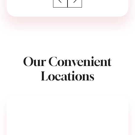
Our Convenient
Locations