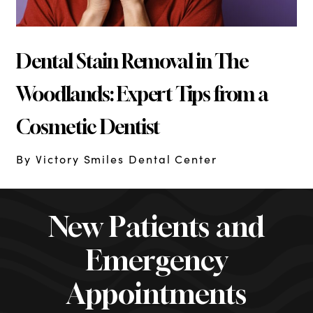
Dental Stain Removal in The
Woodlands: Expert Tips from a
Cosmetic Dentist
By Victory Smiles Dental Center
New Patients and
Emergency
Appointments