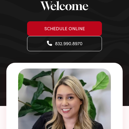
Welcome
SCHEDULE ONLINE
832.990.8970