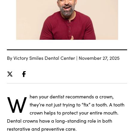
By Victory Smiles Dental Center | November 27, 2025
W
hen your dentist recommends a crown,
they’re not just trying to “fix” a tooth. A tooth
crown helps to protect your entire mouth.
Dental crowns have a long-standing role in both
restorative and preventive care.