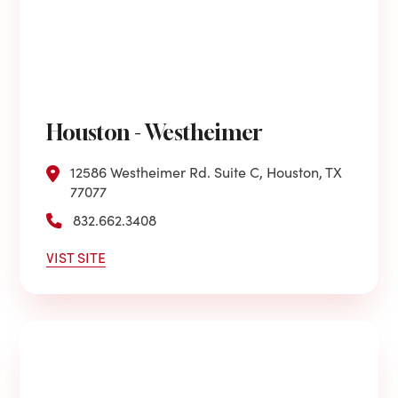
Houston - Westheimer
12586 Westheimer Rd. Suite C, Houston, TX
77077
832.662.3408
VIST SITE