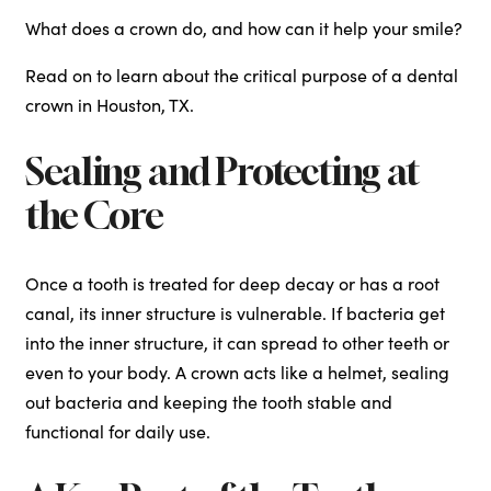
What does a crown do, and how can it help your smile?
Read on to learn about the critical purpose of a dental
crown in Houston, TX.
Sealing and Protecting at
the Core
Once a tooth is treated for deep decay or has a root
canal, its inner structure is vulnerable. If bacteria get
into the inner structure, it can spread to other teeth or
even to your body. A crown acts like a helmet, sealing
out bacteria and keeping the tooth stable and
functional for daily use.