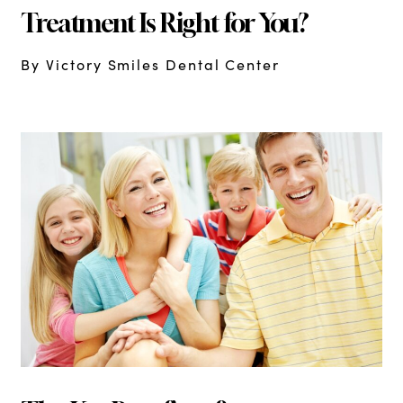
Treatment Is Right for You?
By Victory Smiles Dental Center