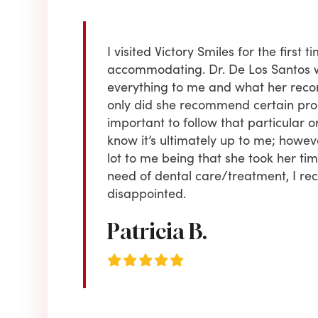
 old . I received
I visited Victory Smiles for the firs
or regular
accommodating. Dr. De Los Santos 
e yet to choose
everything to me and what her reco
ing & always
only did she recommend certain proce
to is CUSTOMER
important to follow that particular or
 Highly
know it’s ultimately up to me; howe
lot to me being that she took her time 
need of dental care/treatment, I r
disappointed.
Patricia B.