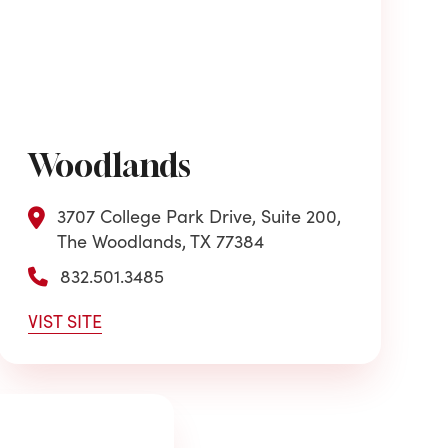
Woodlands
3707 College Park Drive, Suite 200,
The Woodlands, TX 77384
832.501.3485
VIST SITE