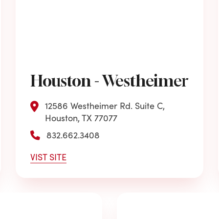
Houston - Westheimer
12586 Westheimer Rd. Suite C,
Houston, TX 77077
832.662.3408
VIST SITE