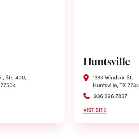
Huntsville
., Ste 400,
1333 Windsor St,
 77504
Huntsville, TX 773
936.296.7837
VIST SITE