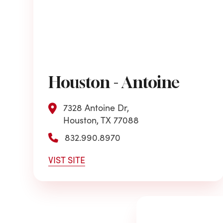
Houston - Antoine
7328 Antoine Dr,
Houston, TX 77088
832.990.8970
VIST SITE