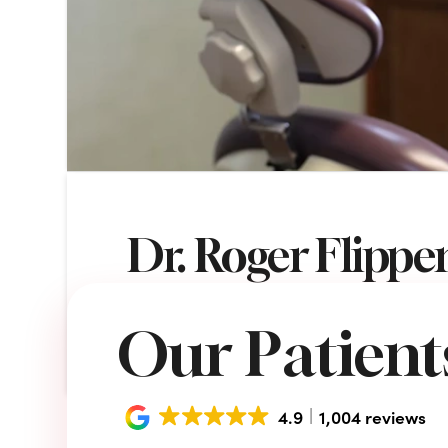
Dr. Roger Flippe
VICTORY SMILES DENTAL CENTER
NO
Our Patients
4.9
1,004 reviews