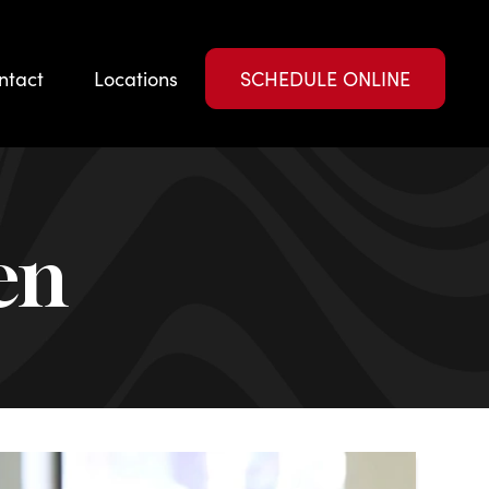
ntact
Locations
SCHEDULE ONLINE
en