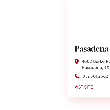
Pasadena
4002 Burke Rd
Pasadena, TX
832.501.2682
VIST SITE