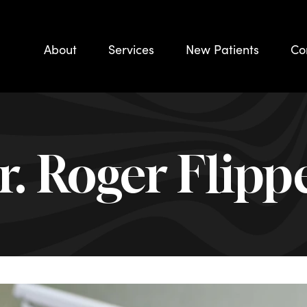
About
Services
New Patients
Co
r. Roger Flipp