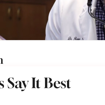
n
VEMBER 25, 2025
 Say It Best