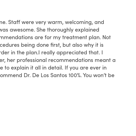
t time. Staff were very warm, welcoming, and
First ti
was awesome. She thoroughly explained
started 
mmendations are for my treatment plan. Not
insuran
dures being done first, but also why it is
recepti
der in the plan.I really appreciated that. I
time th
ver, her professional recommendations meant a
know if
to explain it all in detail. If you are ever in
neverthe
ecommend Dr. De Los Santos 100%. You won’t be
definit
far.
Tam