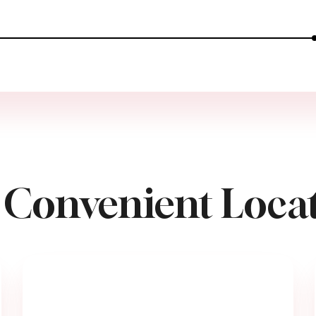
 Convenient Locat