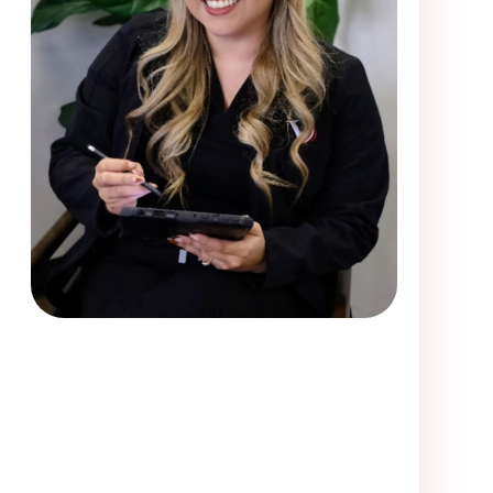
me visiting Victory Smiles. Loved the dentist and her assi
off a little rocky with the first receptionist who told me
ce, but i waited and called back less than five minutes
onist. She was very friendly and courteous and got me i
e first receptionist did, who told me that they only had
 i would be able to have exam completed since they cl
less, I got in.I was in a lot of pain upon arrival. They w
ely be going back. I think I have found my new dentist a
my S.