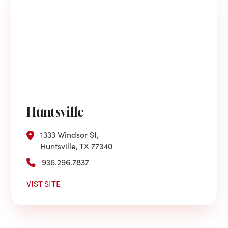
Huntsville
1333 Windsor St,
Huntsville, TX 77340
936.296.7837
VIST SITE