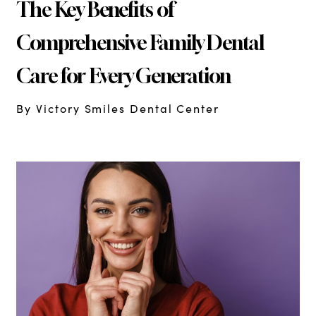
The Key Benefits of
Comprehensive Family Dental
Care for Every Generation
By Victory Smiles Dental Center