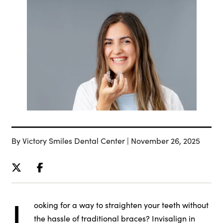
By Victory Smiles Dental Center | November 26, 2025
L
ooking for a way to straighten your teeth without
the hassle of traditional braces? Invisalign in