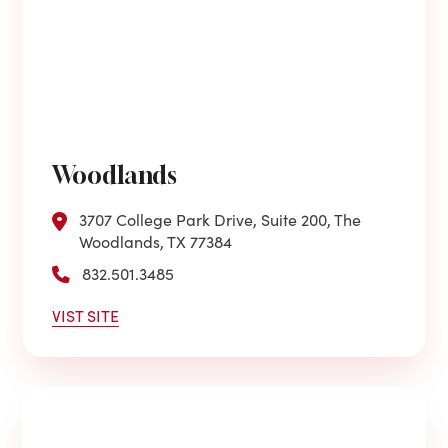
Woodlands
3707 College Park Drive, Suite 200, The
Woodlands, TX 77384
832.501.3485
VIST SITE