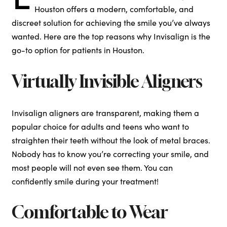
Houston offers a modern, comfortable, and
discreet solution for achieving the smile you’ve always
wanted. Here are the top reasons why Invisalign is the
go-to option for patients in Houston.
Virtually Invisible Aligners
Invisalign aligners are transparent, making them a
popular choice for adults and teens who want to
straighten their teeth without the look of metal braces.
Nobody has to know you’re correcting your smile, and
most people will not even see them. You can
confidently smile during your treatment!
Comfortable to Wear