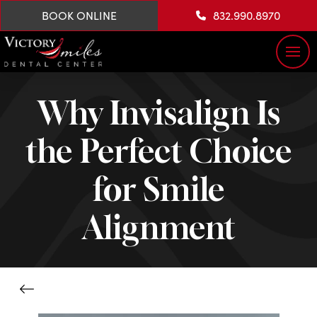
BOOK ONLINE
832.990.8970
Why Invisalign Is
the Perfect Choice
for Smile
Alignment