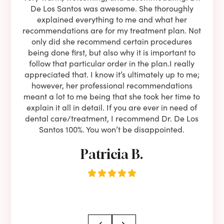
l be
De Los Santos was awesome. She thoroughly
rock
I live
explained everything to me and what her
co
oose
recommendations are for my treatment plan. Not
c
nist
only did she recommend certain procedures
anot
lients
being done first, but also why it is important to
court
to is
follow that particular order in the plan.I really
firs
eam is
appreciated that. I know it’s ultimately up to me;
had 
end!!
however, her professional recommendations
have
meant a lot to me being that she took her time to
but
explain it all in detail. If you are ever in need of
upon 
dental care/treatment, I recommend Dr. De Los
be
Santos 100%. You won’t be disappointed.
Patricia B.