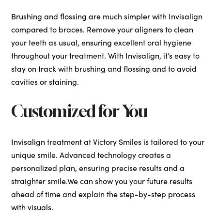
Brushing and flossing are much simpler with Invisalign
compared to braces. Remove your aligners to clean
your teeth as usual, ensuring excellent oral hygiene
throughout your treatment. With Invisalign, it’s easy to
stay on track with brushing and flossing and to avoid
cavities or staining.
Customized for You
Invisalign treatment at Victory Smiles is tailored to your
unique smile. Advanced technology creates a
personalized plan, ensuring precise results and a
straighter smile.We can show you your future results
ahead of time and explain the step-by-step process
with visuals.