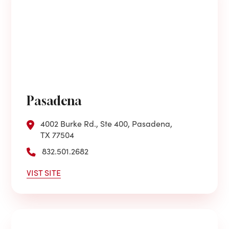
Pasadena
4002 Burke Rd., Ste 400, Pasadena,
TX 77504
832.501.2682
VIST SITE