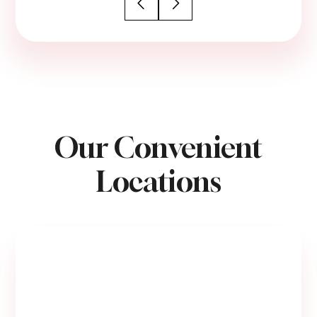
Our Convenient
Locations