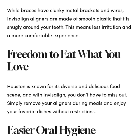
While braces have clunky metal brackets and wires,
Invisalign aligners are made of smooth plastic that fits
snugly around your teeth. This means less irritation and
a more comfortable experience.
Freedom to Eat What You
Love
Houston is known for its diverse and delicious food
scene, and with Invisalign, you don’t have to miss out.
Simply remove your aligners during meals and enjoy
your favorite dishes without restrictions.
Easier Oral Hygiene