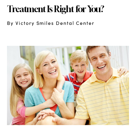
Treatment Is Right for You?
By Victory Smiles Dental Center