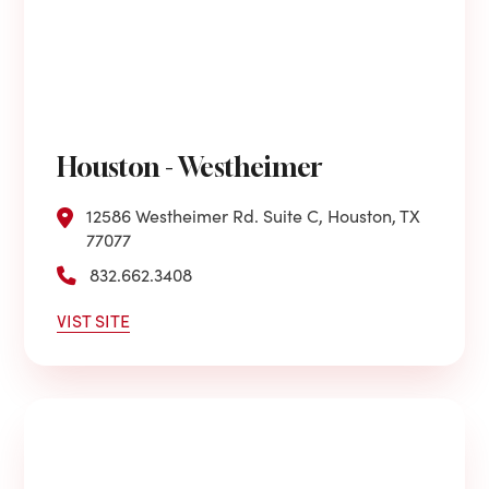
Houston - Westheimer
12586 Westheimer Rd. Suite C, Houston, TX
77077
832.662.3408
VIST SITE