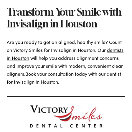
Transform Your Smile with
Invisalign in Houston
Are you ready to get an aligned, healthy smile? Count
on Victory Smiles for Invisalign in Houston. Our
dentists
in Houston
will help you address alignment concerns
and improve your smile with modern, convenient clear
aligners.Book your consultation today with our dentist
for
Invisalign
in Houston.