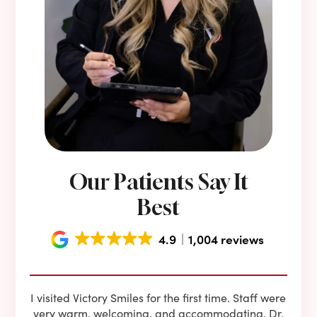
Our Patients Say It
Best
4.9
1,004 reviews
e he
I visited Victory Smiles for the first time. Staff were
First
ning
very warm, welcoming, and accommodating. Dr.
and 