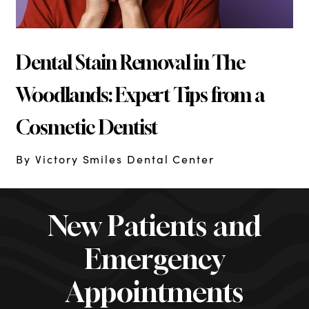
Dental Stain Removal in The
Woodlands: Expert Tips from a
Cosmetic Dentist
By Victory Smiles Dental Center
New Patients and
Emergency
Appointments