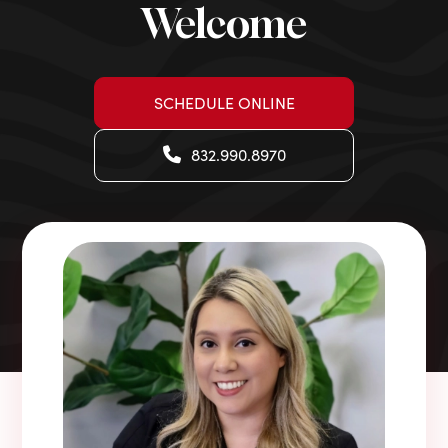
Welcome
SCHEDULE ONLINE
832.990.8970