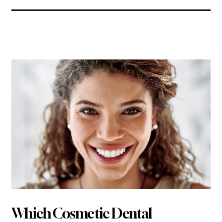
Related Articles
Which Cosmetic Dental