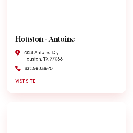
Houston - Antoine
7328 Antoine Dr,
Houston, TX 77088
832.990.8970
VIST SITE