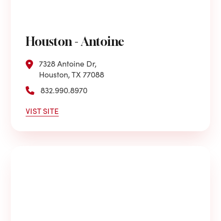
Houston - Antoine
7328 Antoine Dr,
Houston, TX 77088
832.990.8970
VIST SITE