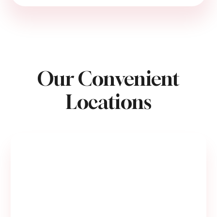
Our Convenient
Locations