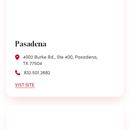
Pasadena
4002 Burke Rd., Ste 400, Pasadena,
TX 77504
832.501.2682
VIST SITE