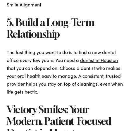
Smile Alignment
5. Build a Long-Term
Relationship
The last thing you want to do is to find a new dental
office every few years. You need a
dentist in Houston
that you can depend on. Choose a dentist who makes
your oral health easy to manage. A consistent, trusted
provider helps you stay on top of
cleanings
, even when
life gets hectic.
Victory Smiles: Your
Modern, Patient-Focused