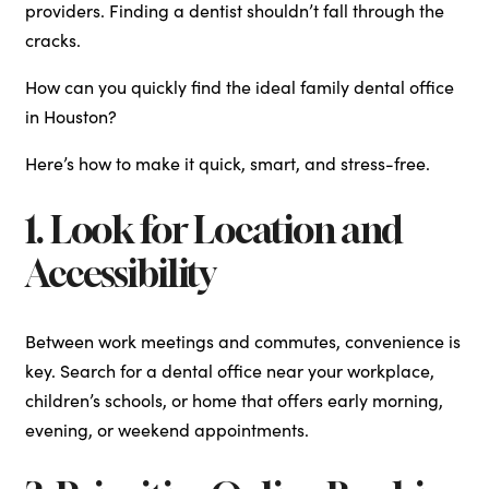
providers. Finding a dentist shouldn’t fall through the
cracks.
How can you quickly find the ideal family dental office
in Houston?
Here’s how to make it quick, smart, and stress-free.
1. Look for Location and
Accessibility
Between work meetings and commutes, convenience is
key. Search for a dental office near your workplace,
children’s schools, or home that offers early morning,
evening, or weekend appointments.