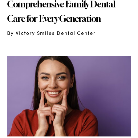
Comprehensive Family Dental
Care for Every Generation
By Victory Smiles Dental Center