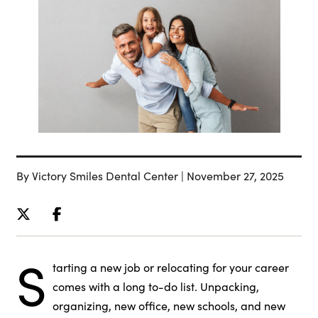
By Victory Smiles Dental Center | November 27, 2025
S
tarting a new job or relocating for your career
comes with a long to-do list. Unpacking,
organizing, new office, new schools, and new