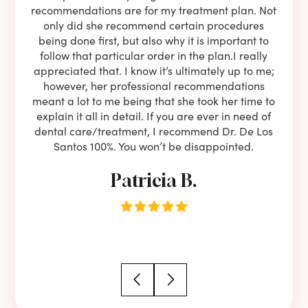
oose
recommendations are for my treatment plan. Not
c
nist
only did she recommend certain procedures
anot
lients
being done first, but also why it is important to
court
to is
follow that particular order in the plan.I really
firs
eam is
appreciated that. I know it’s ultimately up to me;
had 
end!!
however, her professional recommendations
have
meant a lot to me being that she took her time to
but
explain it all in detail. If you are ever in need of
upon 
dental care/treatment, I recommend Dr. De Los
be
Santos 100%. You won’t be disappointed.
Patricia B.