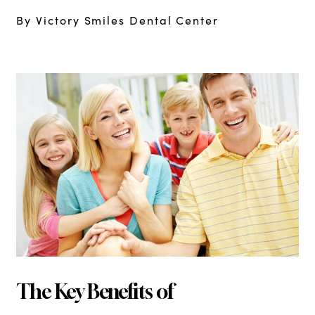
By Victory Smiles Dental Center
The Key Benefits of