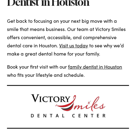
Dentist in Houston
Get back to focusing on your next big move with a
smile that means business. Our team at Victory Smiles
offers convenient, accessible, and comprehensive
dental care in Houston.
Visit us today
to see why we’d
make a great dental home for your family.
Book your first visit with our
family dentist in Houston
who fits your lifestyle and schedule.