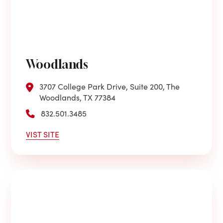
Woodlands
3707 College Park Drive, Suite 200, The
Woodlands, TX 77384
832.501.3485
VIST SITE