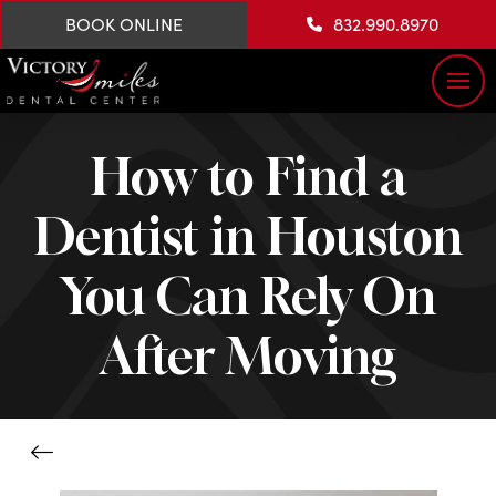
BOOK ONLINE
832.990.8970
How to Find a
Dentist in Houston
You Can Rely On
After Moving