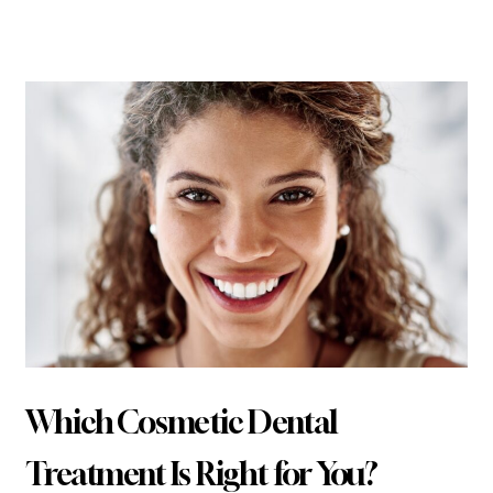
Related Articles
Which Cosmetic Dental
Treatment Is Right for You?