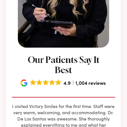
Our Patients Say It
Best
4.9
1,004 reviews
e he
I visited Victory Smiles for the first time. Staff were
First
ning
very warm, welcoming, and accommodating. Dr.
and 
l be
De Los Santos was awesome. She thoroughly
rock
I live
explained everything to me and what her
co